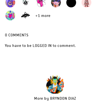
+1 more
0
COMMENTS
You have to be
LOGGED IN
to comment.
More by
BRYNDON DIAZ