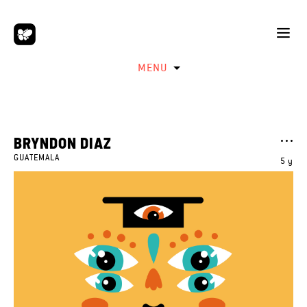
MENU
BRYNDON DIAZ
GUATEMALA
5 y