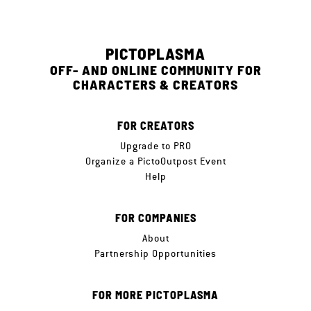
PICTOPLASMA
OFF- AND ONLINE COMMUNITY FOR
CHARACTERS & CREATORS
FOR CREATORS
Upgrade to PRO
Organize a PictoOutpost Event
Help
FOR COMPANIES
About
Partnership Opportunities
FOR MORE PICTOPLASMA