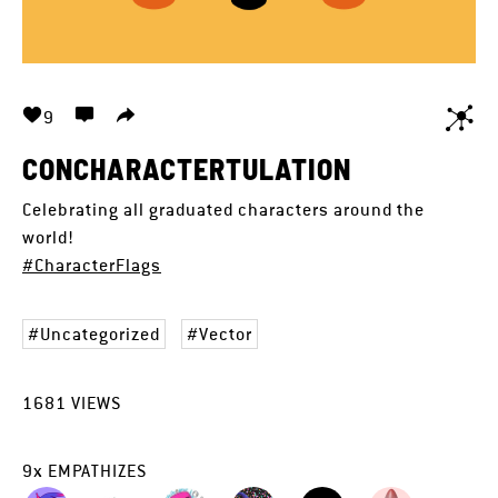
9
CONCHARACTERTULATION
Celebrating all graduated characters around the
world!
#CharacterFlags
Uncategorized
Vector
1681
VIEWS
9
x
EMPATHIZES