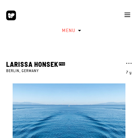
MENU
LARISSA HONSEK
BERLIN, GERMANY
7 y