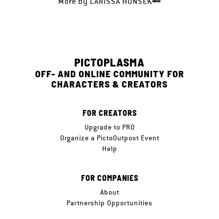
More by
LARISSA HONSEK
PICTOPLASMA
OFF- AND ONLINE COMMUNITY FOR
CHARACTERS & CREATORS
FOR CREATORS
Upgrade to PRO
Organize a PictoOutpost Event
Help
FOR COMPANIES
About
Partnership Opportunities