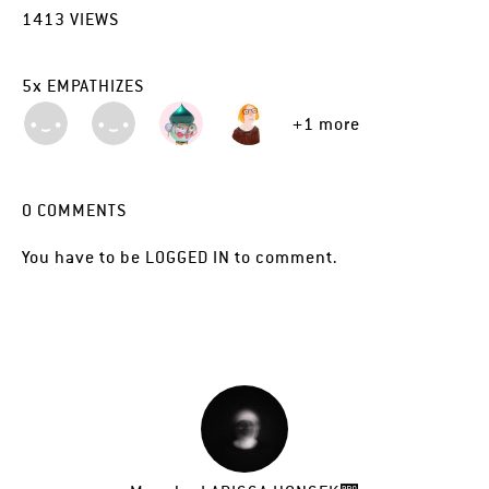
1413
VIEWS
5
x
EMPATHIZES
+1 more
0
COMMENTS
You have to be
LOGGED IN
to comment.