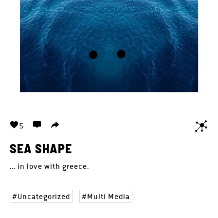
5
SEA SHAPE
... in love with greece.
Uncategorized
Multi Media