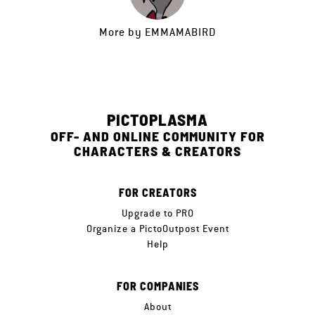
More by
EMMAMABIRD
PICTOPLASMA
OFF- AND ONLINE COMMUNITY FOR
CHARACTERS & CREATORS
FOR CREATORS
Upgrade to PRO
Organize a PictoOutpost Event
Help
FOR COMPANIES
About