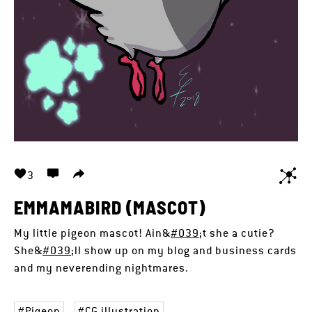
3
EMMAMABIRD (MASCOT)
My little pigeon mascot! Ain&
#039
;t she a cutie?
She&
#039
;ll show up on my blog and business cards
and my neverending nightmares.
Pigeon
CG illustration