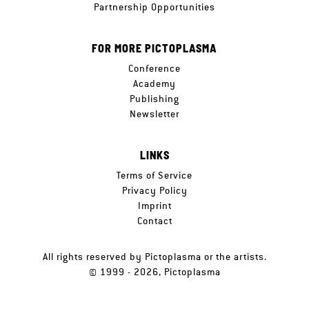
Partnership Opportunities
FOR MORE PICTOPLASMA
Conference
Academy
Publishing
Newsletter
LINKS
Terms of Service
Privacy Policy
Imprint
Contact
All rights reserved by Pictoplasma or the artists.
© 1999 - 2026, Pictoplasma