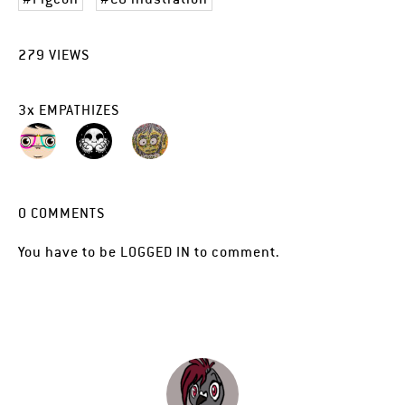
279
VIEWS
3
x
EMPATHIZES
0
COMMENTS
You have to be
LOGGED IN
to comment.