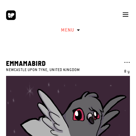
MENU
EMMAMABIRD
NEWCASTLE UPON TYNE, UNITED KINGDOM
8 y