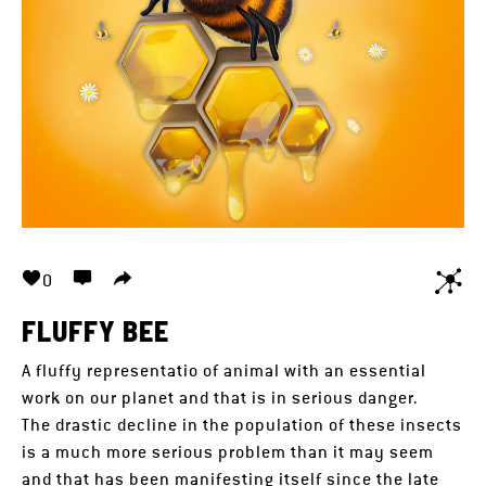
0
FLUFFY BEE
A fluffy representatio of animal with an essential
work on our planet and that is in serious danger.
The drastic decline in the population of these insects
is a much more serious problem than it may seem
and that has been manifesting itself since the late