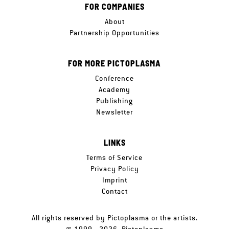
FOR COMPANIES
About
Partnership Opportunities
FOR MORE PICTOPLASMA
Conference
Academy
Publishing
Newsletter
LINKS
Terms of Service
Privacy Policy
Imprint
Contact
All rights reserved by Pictoplasma or the artists.