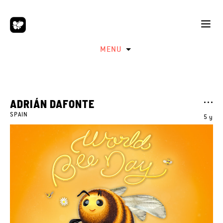
MENU
ADRIÁN DAFONTE
SPAIN
5 y