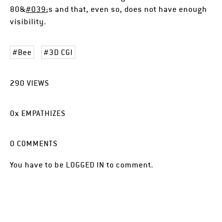
80&
#039
;s and that, even so, does not have enough
visibility.
Bee
3D CGI
290
VIEWS
0
x
EMPATHIZES
0
COMMENTS
You have to be
LOGGED IN
to comment.