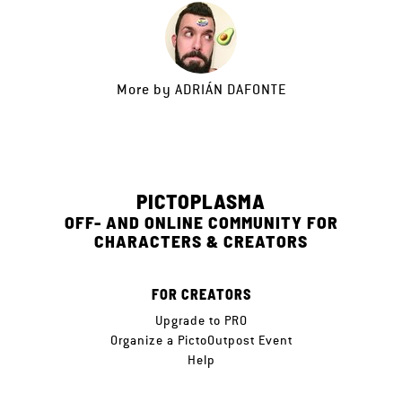
More by
ADRIÁN DAFONTE
PICTOPLASMA
OFF- AND ONLINE COMMUNITY FOR
CHARACTERS & CREATORS
FOR CREATORS
Upgrade to PRO
Organize a PictoOutpost Event
Help