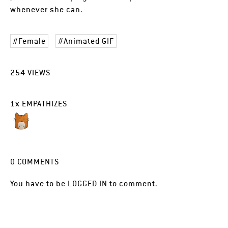
whenever she can.
Female
Animated GIF
254
VIEWS
1
x
EMPATHIZES
0
COMMENTS
You have to be
LOGGED IN
to comment.