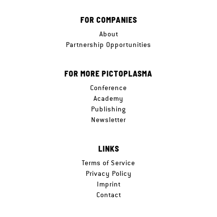
FOR COMPANIES
About
Partnership Opportunities
FOR MORE PICTOPLASMA
Conference
Academy
Publishing
Newsletter
LINKS
Terms of Service
Privacy Policy
Imprint
Contact