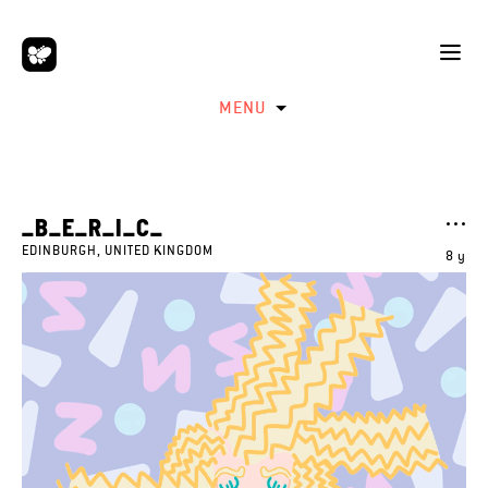
MENU
_B_E_R_I_C_
EDINBURGH, UNITED KINGDOM
8 y