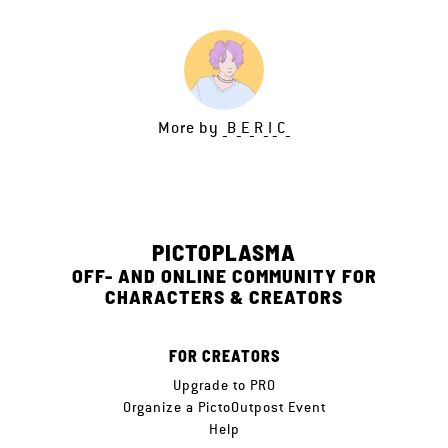
More by
_B_E_R_I_C_
PICTOPLASMA
OFF- AND ONLINE COMMUNITY FOR
CHARACTERS & CREATORS
FOR CREATORS
Upgrade to PRO
Organize a PictoOutpost Event
Help