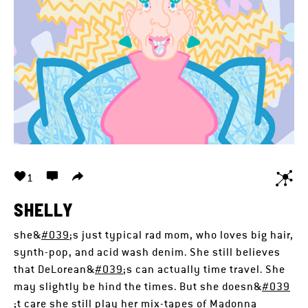
1
SHELLY
she&
#039
;s just typical rad mom, who loves big hair,
synth-pop, and acid wash denim. She still believes
that DeLorean&
#039
;s can actually time travel. She
may slightly be hind the times. But she doesn&
#039
;t care she still play her mix-tapes of Madonna