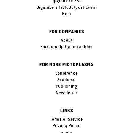
Upgrade to PRO
Organize a PictoOutpost Event
Help
FOR COMPANIES
About
Partnership Opportunities
FOR MORE PICTOPLASMA
Conference
Academy
Publishing
Newsletter
LINKS
Terms of Service
Privacy Policy
Imprint