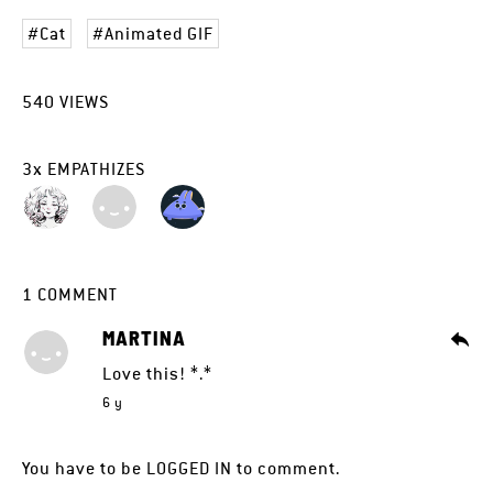
Cat
Animated GIF
540
VIEWS
3
x
EMPATHIZES
1
COMMENT
MARTINA
Love this! *.*
6 y
You have to be
LOGGED IN
to comment.