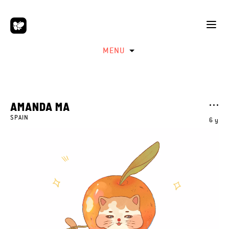
MENU
AMANDA MA
SPAIN
6 y