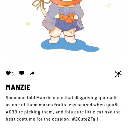
3
MANZIE
Someone told Manzie once that disguising yourself
as one of them makes fruits less scared when you&
#039
;re picking them, and this cute little cat had the
best costume for the ocasion!
#2Cute2Fail