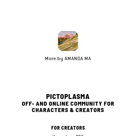
More by
AMANDA MA
PICTOPLASMA
OFF- AND ONLINE COMMUNITY FOR
CHARACTERS & CREATORS
FOR CREATORS