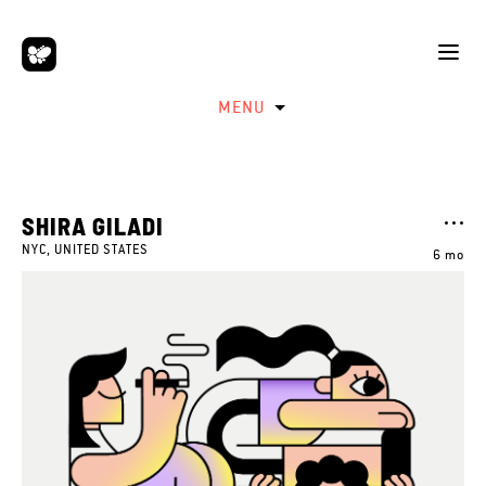
MENU
SHIRA GILADI
NYC, UNITED STATES
6 mo