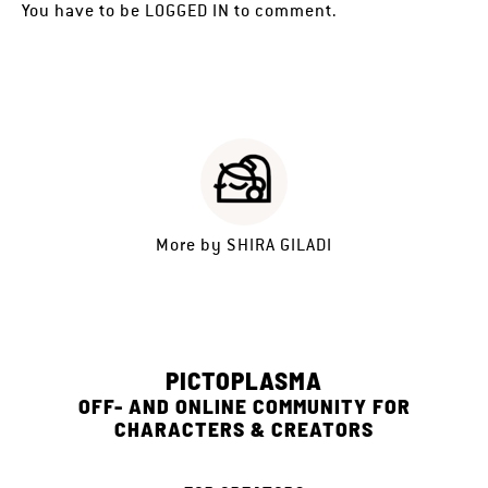
You have to be
LOGGED IN
to comment.
More by
SHIRA GILADI
PICTOPLASMA
OFF- AND ONLINE COMMUNITY FOR
CHARACTERS & CREATORS