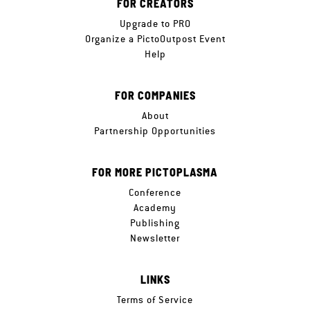
FOR CREATORS
Upgrade to PRO
Organize a PictoOutpost Event
Help
FOR COMPANIES
About
Partnership Opportunities
FOR MORE PICTOPLASMA
Conference
Academy
Publishing
Newsletter
LINKS
Terms of Service