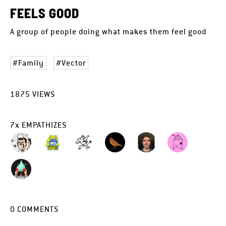
FEELS GOOD
A group of people doing what makes them feel good
Family
Vector
1875
VIEWS
7
x
EMPATHIZES
0
COMMENTS