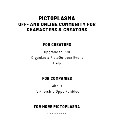
PICTOPLASMA
OFF- AND ONLINE COMMUNITY FOR
CHARACTERS & CREATORS
FOR CREATORS
Upgrade to PRO
Organize a PictoOutpost Event
Help
FOR COMPANIES
About
Partnership Opportunities
FOR MORE PICTOPLASMA