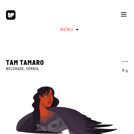
MENU
TAM TAMARO
BELGRADE, SERBIA
6 y