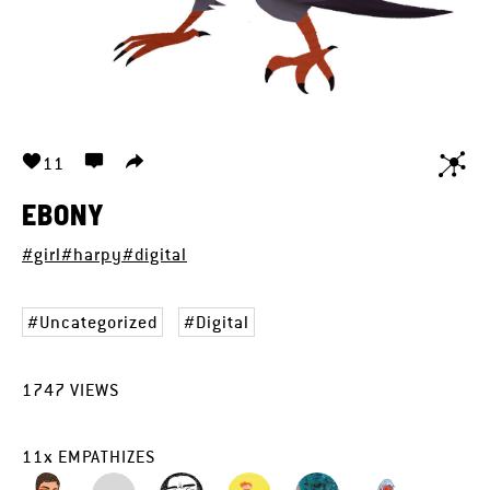
11
EBONY
#girl
#harpy
#digital
Uncategorized
Digital
1747
VIEWS
11
x
EMPATHIZES