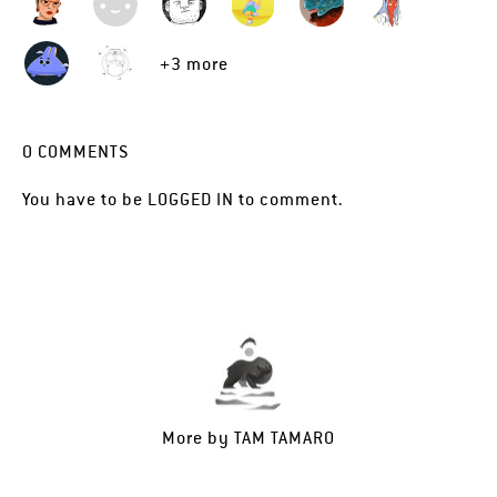
+3 more
0
COMMENTS
You have to be
LOGGED IN
to comment.
More by
TAM TAMARO