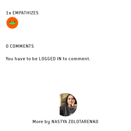
1
x
EMPATHIZES
0
COMMENTS
You have to be
LOGGED IN
to comment.
More by
NASTYA ZOLOTARENKO