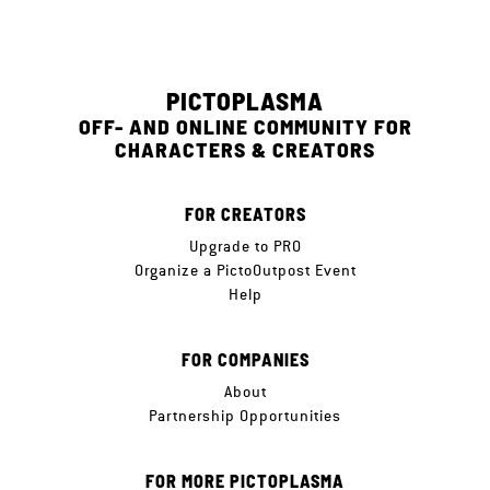
PICTOPLASMA
OFF- AND ONLINE COMMUNITY FOR
CHARACTERS & CREATORS
FOR CREATORS
Upgrade to PRO
Organize a PictoOutpost Event
Help
FOR COMPANIES
About
Partnership Opportunities
FOR MORE PICTOPLASMA