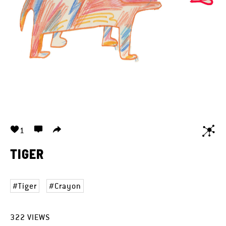
1
TIGER
Tiger
Crayon
322
VIEWS