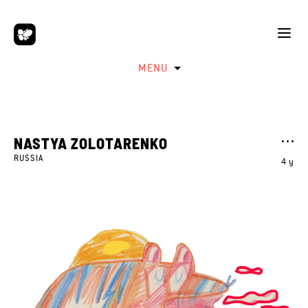
MENU
NASTYA ZOLOTARENKO
RUSSIA
4 y