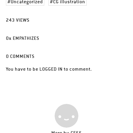
Uncategorized
CG illustration
243
VIEWS
0
x
EMPATHIZES
0
COMMENTS
You have to be
LOGGED IN
to comment.
More by
CESS