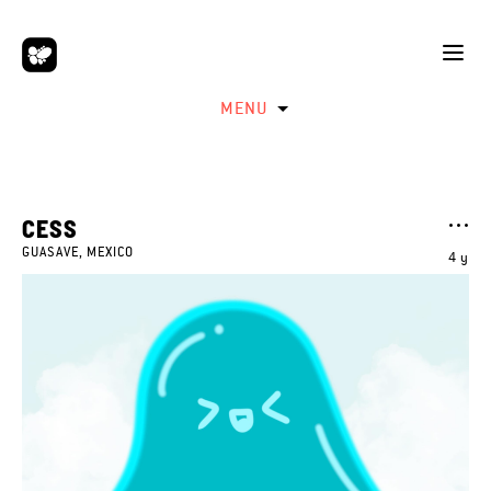
MENU
CESS
GUASAVE, MEXICO
4 y