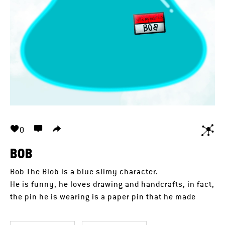
0
BOB
Bob The Blob is a blue slimy character.
He is funny, he loves drawing and handcrafts, in fact,
the pin he is wearing is a paper pin that he made