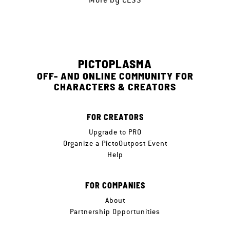
PICTOPLASMA
OFF- AND ONLINE COMMUNITY FOR
CHARACTERS & CREATORS
FOR CREATORS
Upgrade to PRO
Organize a PictoOutpost Event
Help
FOR COMPANIES
About
Partnership Opportunities