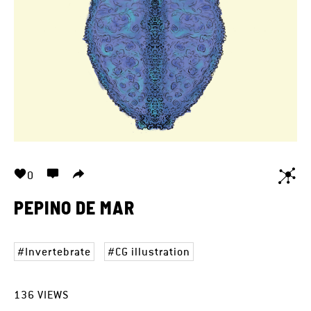
0
PEPINO DE MAR
Invertebrate
CG illustration
136
VIEWS