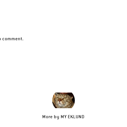
o comment.
More by
MY EKLUND