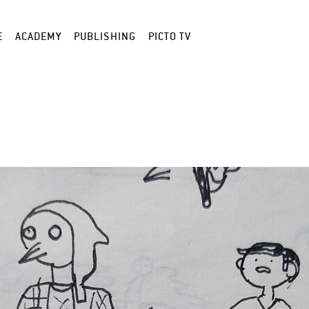
E
ACADEMY
PUBLISHING
PICTO TV