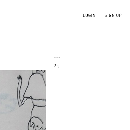
LOGIN
SIGN UP
2 y