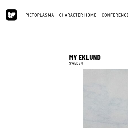
PICTOPLASMA
CHARACTER HOME
CONFERENC
MY EKLUND
SWEDEN