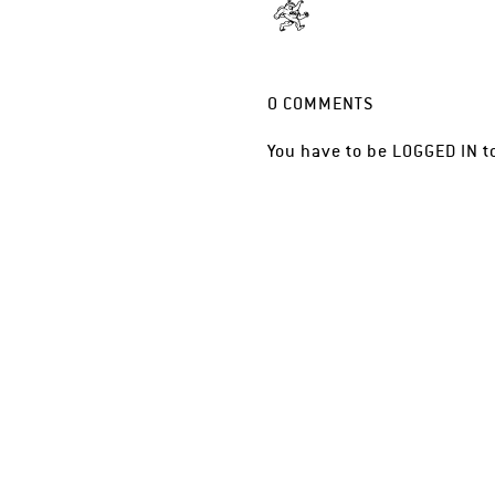
0
COMMENTS
You have to be
LOGGED IN
t