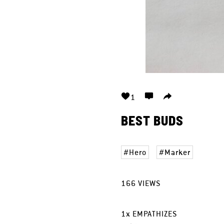
1
BEST BUDS
Hero
Marker
166
VIEWS
1
x
EMPATHIZES