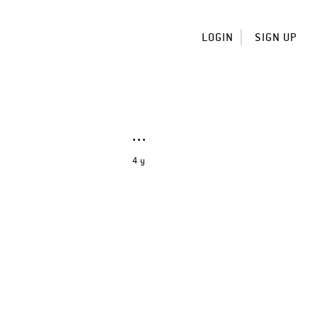
LOGIN
SIGN UP
4 y