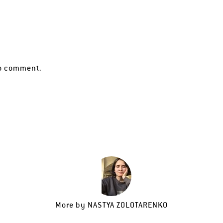
o comment.
More by
NASTYA ZOLOTARENKO