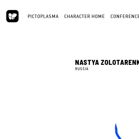
PICTOPLASMA
CHARACTER HOME
CONFERENC
NASTYA ZOLOTAREN
RUSSIA