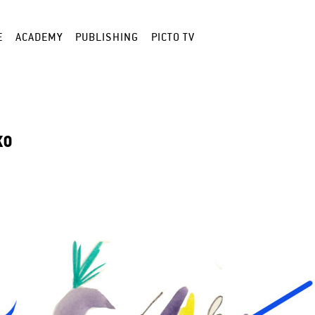
E
ACADEMY
PUBLISHING
PICTO TV
KO