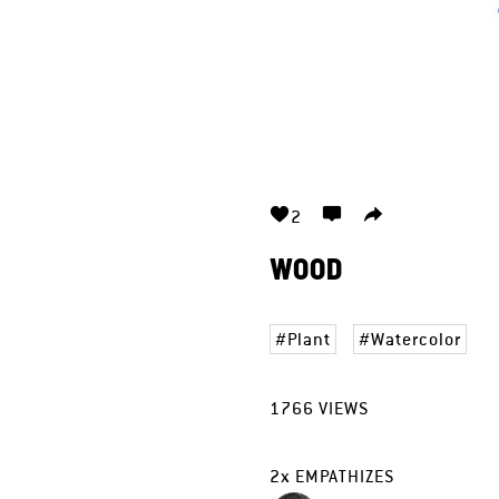
2
WOOD
Plant
Watercolor
1766
VIEWS
2
x
EMPATHIZES