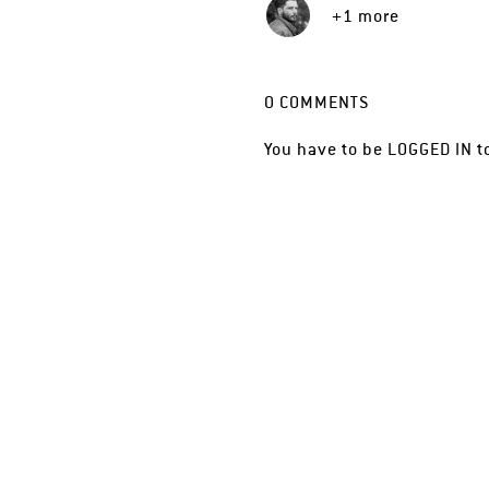
+1 more
0
COMMENTS
You have to be
LOGGED IN
t