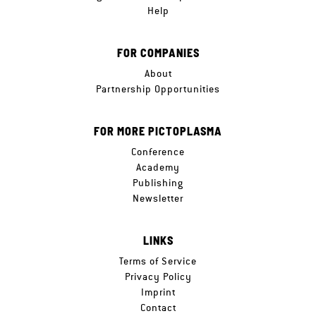
Help
FOR COMPANIES
About
Partnership Opportunities
FOR MORE PICTOPLASMA
Conference
Academy
Publishing
Newsletter
LINKS
Terms of Service
Privacy Policy
Imprint
Contact