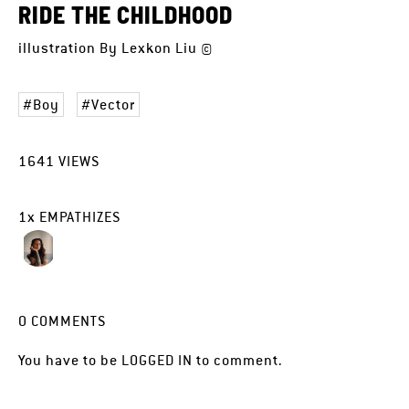
RIDE THE CHILDHOOD
illustration By Lexkon Liu ©
Boy
Vector
1641
VIEWS
1
x
EMPATHIZES
0
COMMENTS
You have to be
LOGGED IN
to comment.