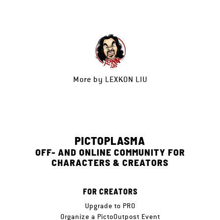
More by
LEXKON LIU
PICTOPLASMA
OFF- AND ONLINE COMMUNITY FOR
CHARACTERS & CREATORS
FOR CREATORS
Upgrade to PRO
Organize a PictoOutpost Event