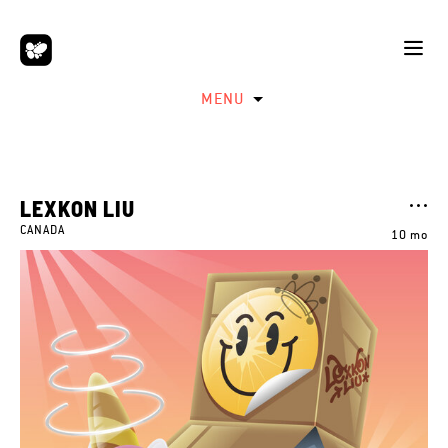
MENU
LEXKON LIU
CANADA
10 mo