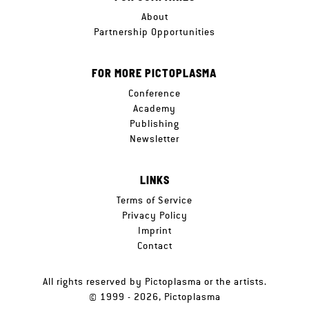
About
Partnership Opportunities
FOR MORE PICTOPLASMA
Conference
Academy
Publishing
Newsletter
LINKS
Terms of Service
Privacy Policy
Imprint
Contact
All rights reserved by Pictoplasma or the artists.
© 1999 - 2026, Pictoplasma