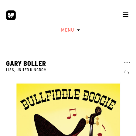
MENU
GARY BOLLER
LISS, UNITED KINGDOM
7 y