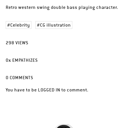
Retro western swing double bass playing character.
Celebrity
CG illustration
298
VIEWS
0
x
EMPATHIZES
0
COMMENTS
You have to be
LOGGED IN
to comment.