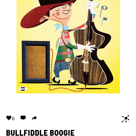
0
BULLFIDDLE BOOGIE