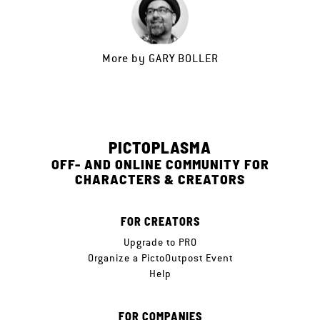
More by
GARY BOLLER
PICTOPLASMA
OFF- AND ONLINE COMMUNITY FOR
CHARACTERS & CREATORS
FOR CREATORS
Upgrade to PRO
Organize a PictoOutpost Event
Help
FOR COMPANIES