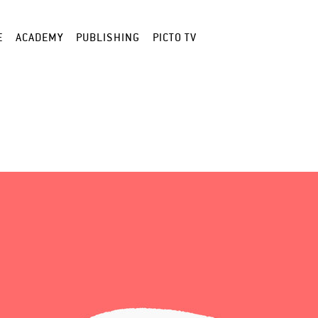
E
ACADEMY
PUBLISHING
PICTO TV