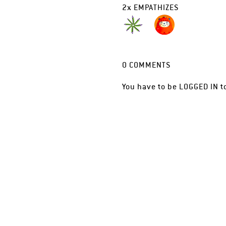
2
x
EMPATHIZES
0
COMMENTS
You have to be
LOGGED IN
t