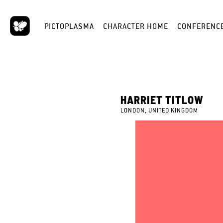
PICTOPLASMA
CHARACTER HOME
CONFERENC
HARRIET TITLOW
LONDON, UNITED KINGDOM