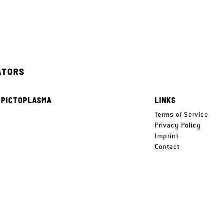
ATORS
 PICTOPLASMA
LINKS
e
Terms of Service
Privacy Policy
Imprint
Contact