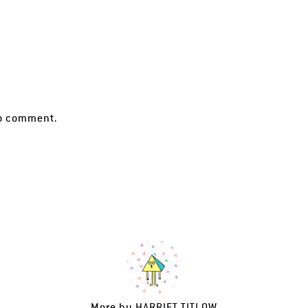
o comment.
More by
HARRIET TITLOW