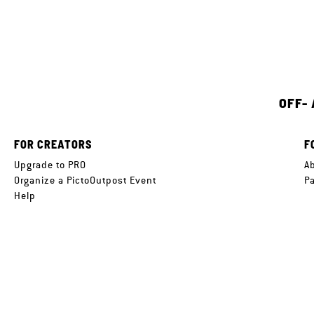
OFF-
FOR CREATORS
F
Upgrade to PRO
A
Organize a PictoOutpost Event
P
Help