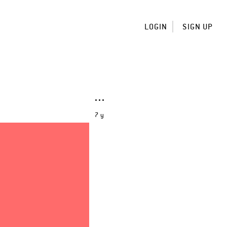
LOGIN
SIGN UP
7 y