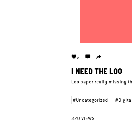
2
I NEED THE LOO
Loo paper really missing th
Uncategorized
Digita
370
VIEWS