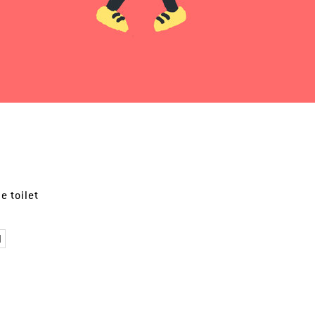
e toilet
l