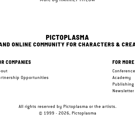
PICTOPLASMA
 AND ONLINE COMMUNITY FOR CHARACTERS & CRE
OR COMPANIES
FOR MORE
bout
Conferenc
artnership Opportunities
Academy
Publishing
Newsletter
All rights reserved by Pictoplasma or the artists.
© 1999 - 2026, Pictoplasma