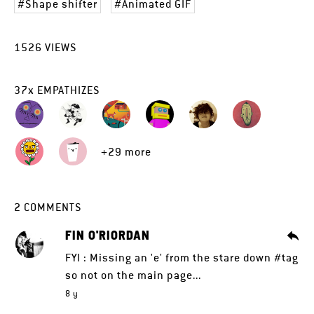
Shape shifter
Animated GIF
1526
VIEWS
37
x
EMPATHIZES
+29 more
2
COMMENTS
FIN O'RIORDAN
FYI : Missing an 'e' from the stare down #tag
so not on the main page...
8 y