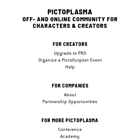
PICTOPLASMA
OFF- AND ONLINE COMMUNITY FOR
CHARACTERS & CREATORS
FOR CREATORS
Upgrade to PRO
Organize a PictoOutpost Event
Help
FOR COMPANIES
About
Partnership Opportunities
FOR MORE PICTOPLASMA
Conference
Academy