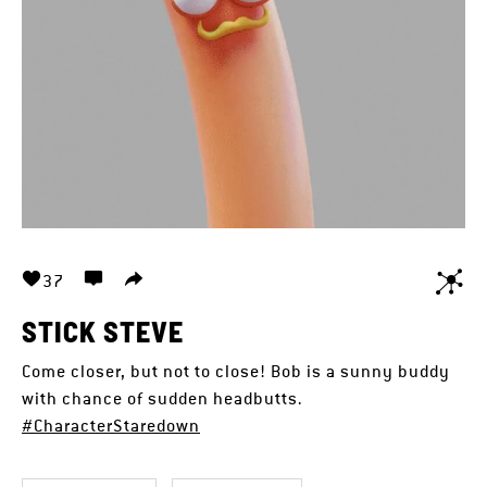
37
STICK STEVE
Come closer, but not to close! Bob is a sunny buddy
with chance of sudden headbutts.
#CharacterStaredown