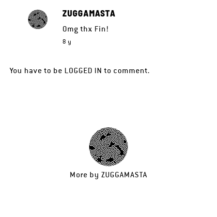
ZUGGAMASTA
Omg thx Fin!
8 y
You have to be
LOGGED IN
to comment.
More by
ZUGGAMASTA