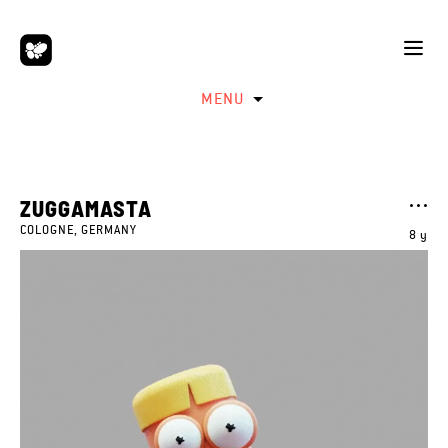
MENU
ZUGGAMASTA
COLOGNE, GERMANY
8 y