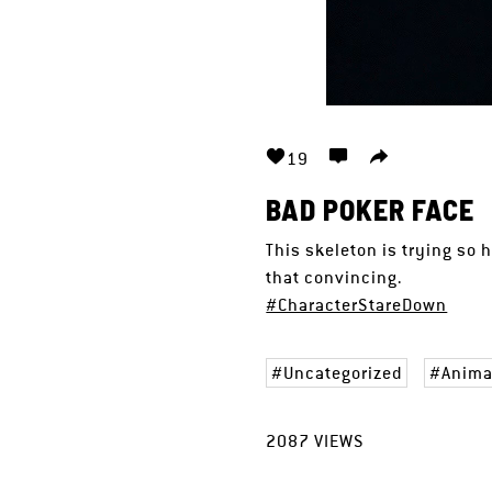
19
BAD POKER FACE
This skeleton is trying so 
that convincing.
#CharacterStareDown
Uncategorized
Anima
2087
VIEWS