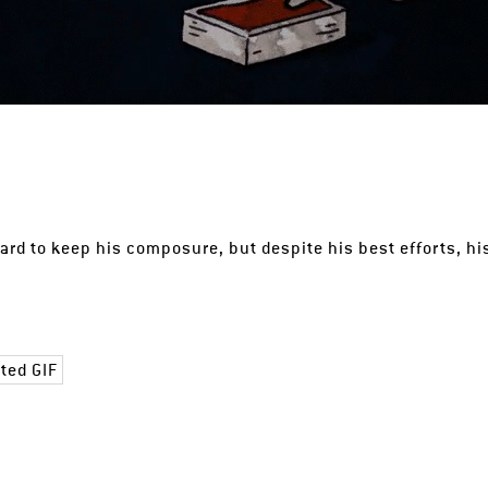
hard to keep his composure, but despite his best efforts, hi
ted GIF