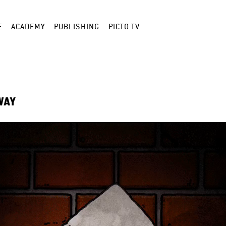
E
ACADEMY
PUBLISHING
PICTO TV
WAY