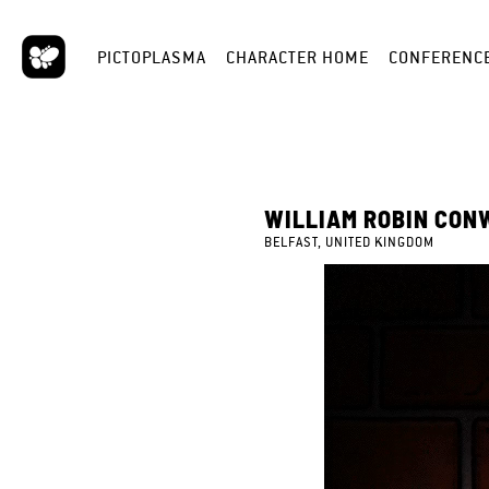
PICTOPLASMA
CHARACTER HOME
CONFERENC
WILLIAM ROBIN CON
BELFAST, UNITED KINGDOM