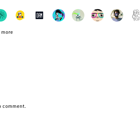
 more
!
o comment.