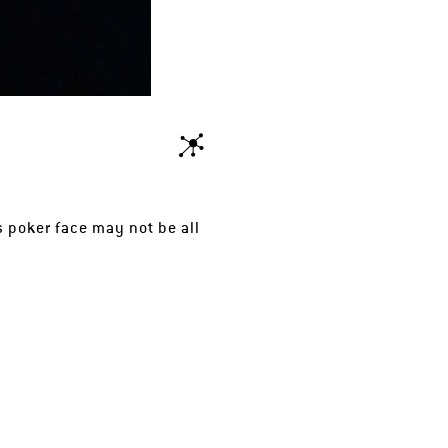
s poker face may not be all