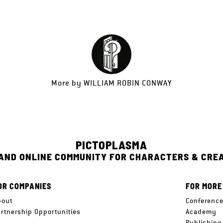
More by
WILLIAM ROBIN CONWAY
PICTOPLASMA
 AND ONLINE COMMUNITY FOR CHARACTERS & CRE
OR COMPANIES
FOR MORE
bout
Conferenc
artnership Opportunities
Academy
Publishing