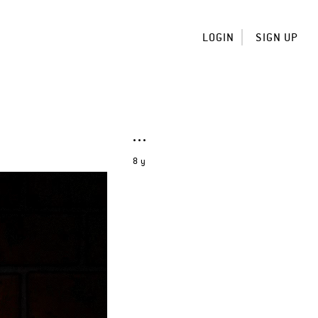
LOGIN
SIGN UP
8 y