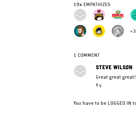
19
x
EMPATHIZES
+3
1
COMMENT
STEVE WILSØN
Great great great
8 y
You have to be
LOGGED IN
t