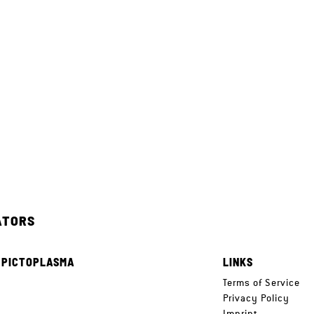
ATORS
 PICTOPLASMA
LINKS
e
Terms of Service
Privacy Policy
Imprint