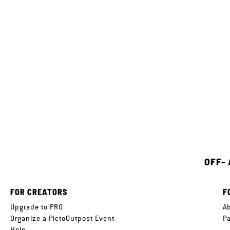
OFF-
FOR CREATORS
F
Upgrade to PRO
A
Organize a PictoOutpost Event
P
Help