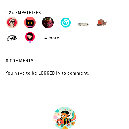
12
x
EMPATHIZES
+4 more
0
COMMENTS
You have to be
LOGGED IN
to comment.