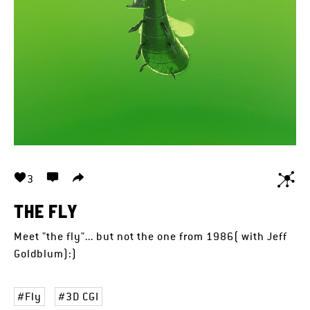
3
THE FLY
Meet "the fly"... but not the one from 1986( with Jeff
Goldblum):)
Fly
3D CGI