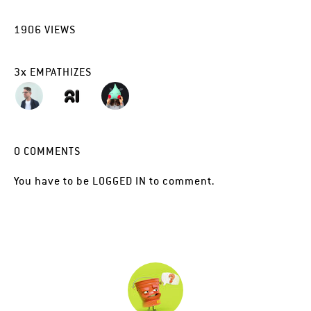
1906
VIEWS
3
x
EMPATHIZES
0
COMMENTS
You have to be
LOGGED IN
to comment.