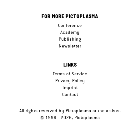
FOR MORE PICTOPLASMA
Conference
Academy
Publishing
Newsletter
LINKS
Terms of Service
Privacy Policy
Imprint
Contact
All rights reserved by Pictoplasma or the artists.
© 1999 - 2026, Pictoplasma