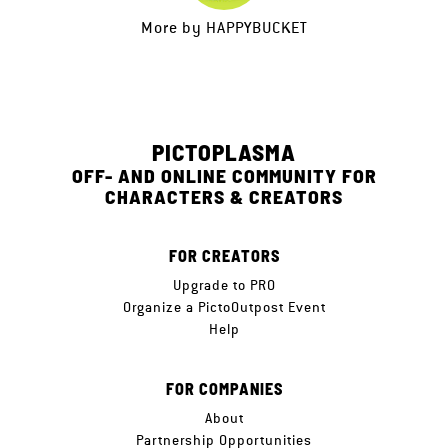
More by
HAPPYBUCKET
PICTOPLASMA
OFF- AND ONLINE COMMUNITY FOR
CHARACTERS & CREATORS
FOR CREATORS
Upgrade to PRO
Organize a PictoOutpost Event
Help
FOR COMPANIES
About
Partnership Opportunities