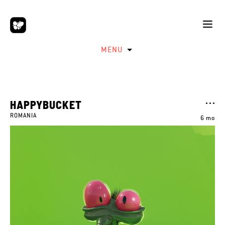
MENU
HAPPYBUCKET
ROMANIA
6 mo