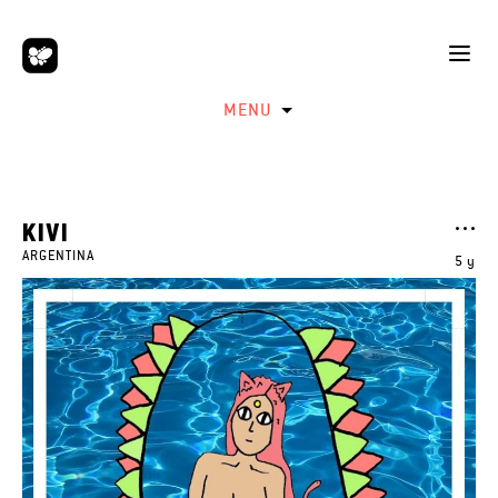
MENU
KIVI
ARGENTINA
5 y