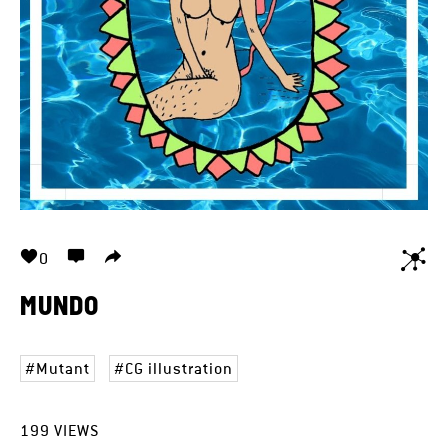
0
MUNDO
Mutant
CG illustration
199
VIEWS