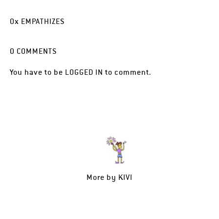
0
x
EMPATHIZES
0
COMMENTS
You have to be
LOGGED IN
to comment.
More by
KIVI