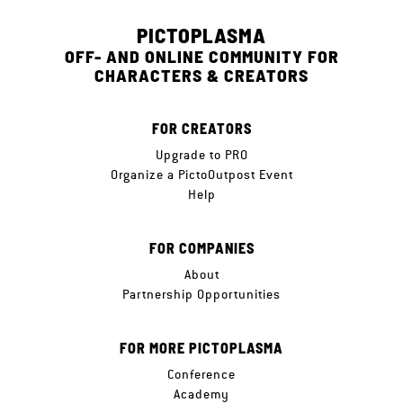
PICTOPLASMA
OFF- AND ONLINE COMMUNITY FOR
CHARACTERS & CREATORS
FOR CREATORS
Upgrade to PRO
Organize a PictoOutpost Event
Help
FOR COMPANIES
About
Partnership Opportunities
FOR MORE PICTOPLASMA
Conference
Academy