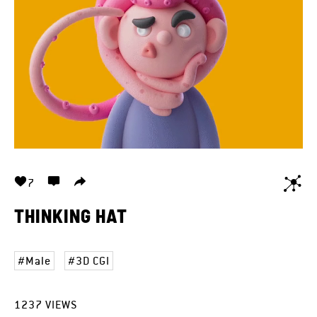
7
THINKING HAT
Male
3D CGI
1237
VIEWS