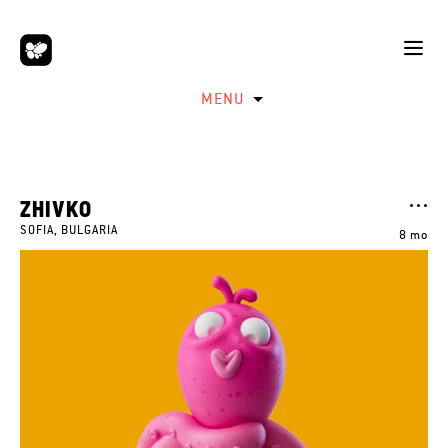
MENU
ZHIVKO
SOFIA, BULGARIA
8 mo