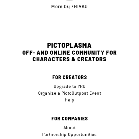
More by
ZHIVKO
PICTOPLASMA
OFF- AND ONLINE COMMUNITY FOR
CHARACTERS & CREATORS
FOR CREATORS
Upgrade to PRO
Organize a PictoOutpost Event
Help
FOR COMPANIES
About
Partnership Opportunities