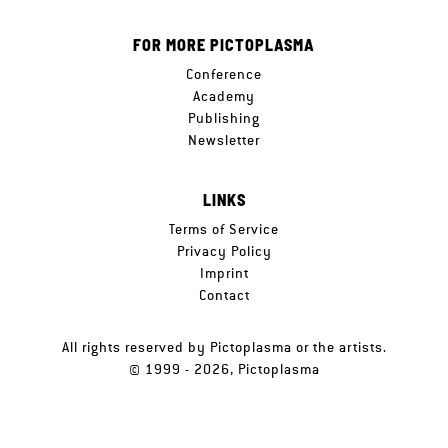
FOR MORE PICTOPLASMA
Conference
Academy
Publishing
Newsletter
LINKS
Terms of Service
Privacy Policy
Imprint
Contact
All rights reserved by Pictoplasma or the artists.
© 1999 - 2026, Pictoplasma