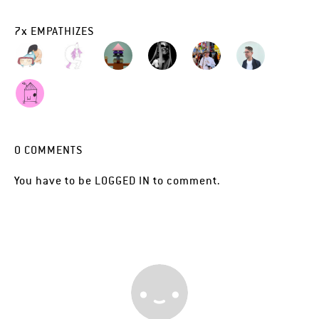
7
x
EMPATHIZES
0
COMMENTS
You have to be
LOGGED IN
to comment.