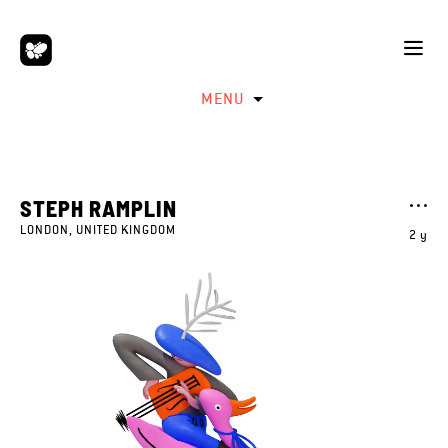
MENU
STEPH RAMPLIN
LONDON, UNITED KINGDOM
2 y