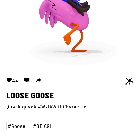
44
LOOSE GOOSE
Quack quack
#WalkWithCharacter
Goose
3D CGI