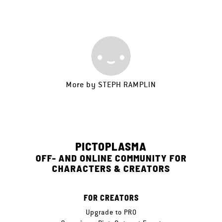
More by
STEPH RAMPLIN
PICTOPLASMA
OFF- AND ONLINE COMMUNITY FOR
CHARACTERS & CREATORS
FOR CREATORS
Upgrade to PRO