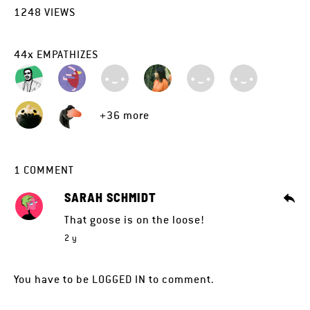
1248
VIEWS
44
x
EMPATHIZES
+36 more
1
COMMENT
SARAH SCHMIDT
That goose is on the loose!
2 y
You have to be
LOGGED IN
to comment.