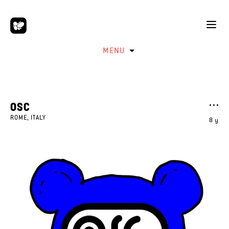
MENU
OSC
ROME, ITALY
8 y