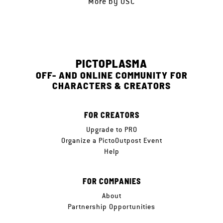
More by
OSC
PICTOPLASMA
OFF- AND ONLINE COMMUNITY FOR
CHARACTERS & CREATORS
FOR CREATORS
Upgrade to PRO
Organize a PictoOutpost Event
Help
FOR COMPANIES
About
Partnership Opportunities