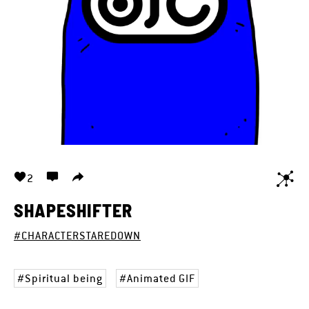
2
SHAPESHIFTER
#CHARACTERSTAREDOWN
Spiritual being
Animated GIF