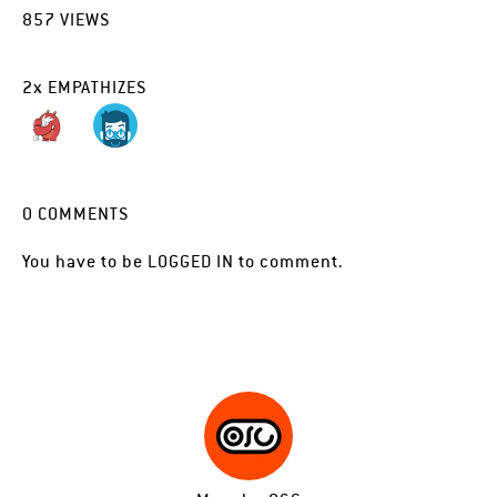
857
VIEWS
2
x
EMPATHIZES
0
COMMENTS
You have to be
LOGGED IN
to comment.