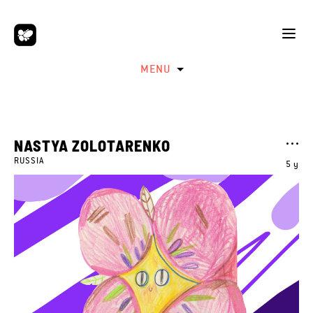
MENU
NASTYA ZOLOTARENKO
RUSSIA
5 y