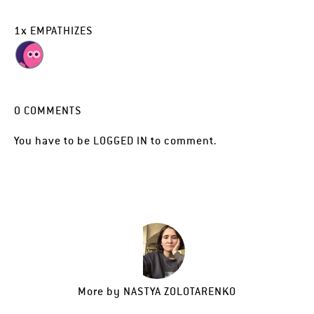
1
x
EMPATHIZES
0
COMMENTS
You have to be
LOGGED IN
to comment.
More by
NASTYA ZOLOTARENKO