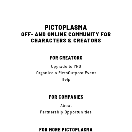
PICTOPLASMA
OFF- AND ONLINE COMMUNITY FOR
CHARACTERS & CREATORS
FOR CREATORS
Upgrade to PRO
Organize a PictoOutpost Event
Help
FOR COMPANIES
About
Partnership Opportunities
FOR MORE PICTOPLASMA