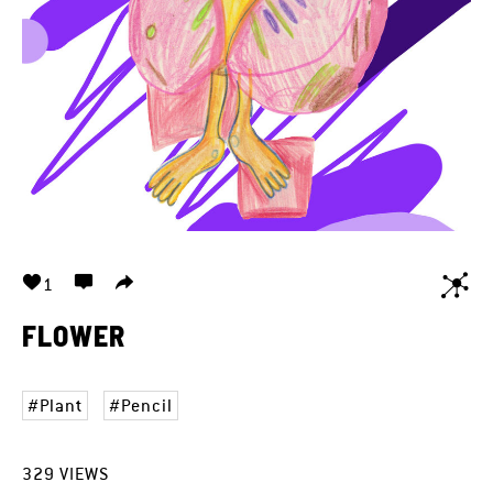
1
FLOWER
Plant
Pencil
329
VIEWS