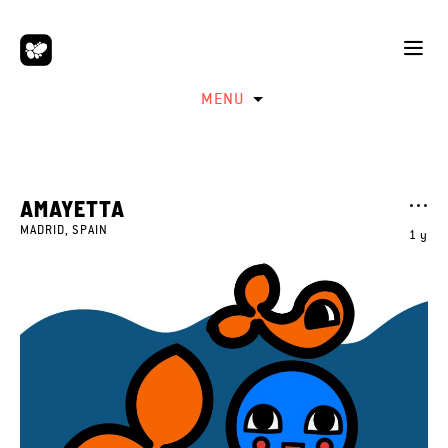
MENU
AMAYETTA
MADRID, SPAIN
1 y