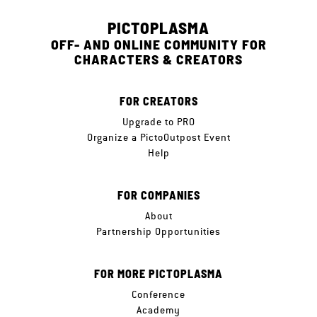
PICTOPLASMA
OFF- AND ONLINE COMMUNITY FOR
CHARACTERS & CREATORS
FOR CREATORS
Upgrade to PRO
Organize a PictoOutpost Event
Help
FOR COMPANIES
About
Partnership Opportunities
FOR MORE PICTOPLASMA
Conference
Academy