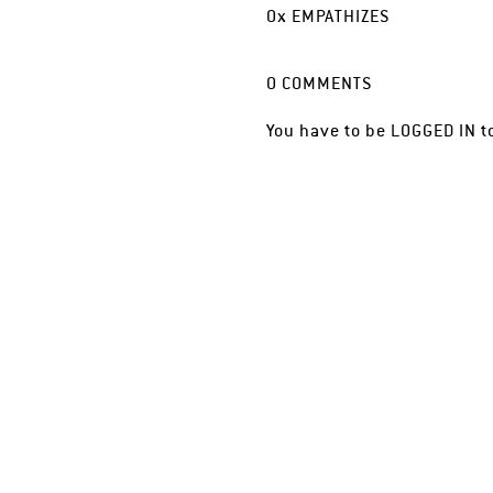
0
x
EMPATHIZES
0
COMMENTS
You have to be
LOGGED IN
t