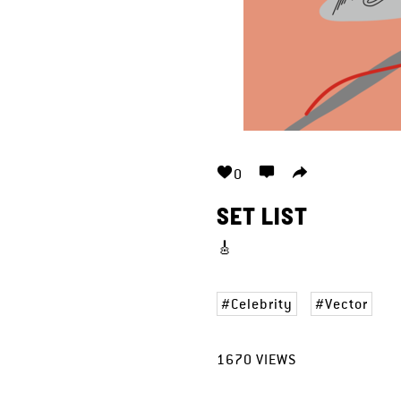
0
SET LIST
🎸
Celebrity
Vector
1670
VIEWS