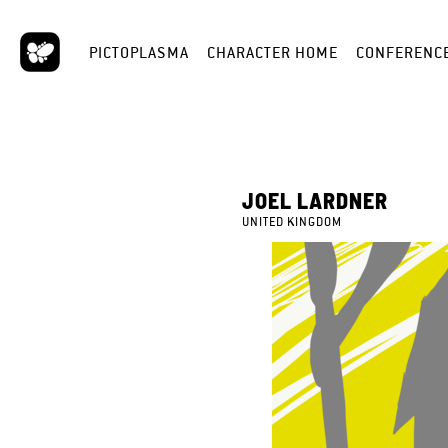
PICTOPLASMA
CHARACTER HOME
CONFERENC
JOEL LARDNER
UNITED KINGDOM