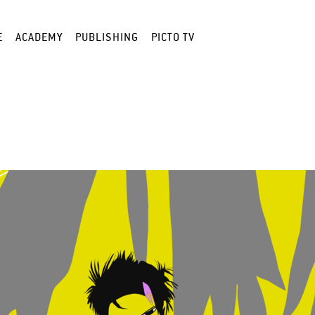
E
ACADEMY
PUBLISHING
PICTO TV