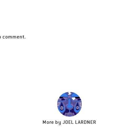
o comment.
More by
JOEL LARDNER