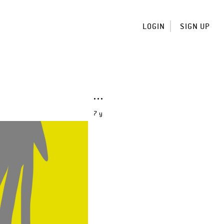
LOGIN
SIGN UP
7 y