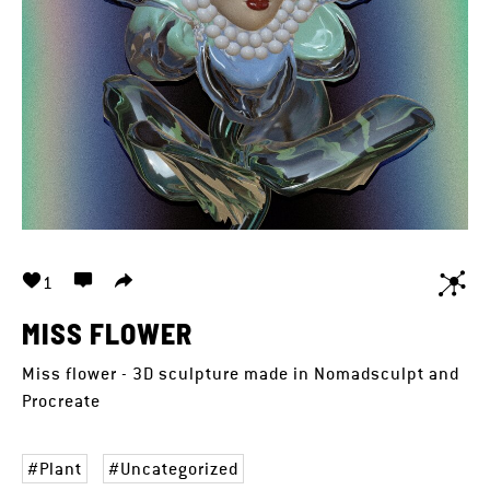
1
MISS FLOWER
Miss flower - 3D sculpture made in Nomadsculpt and
Procreate
Plant
Uncategorized