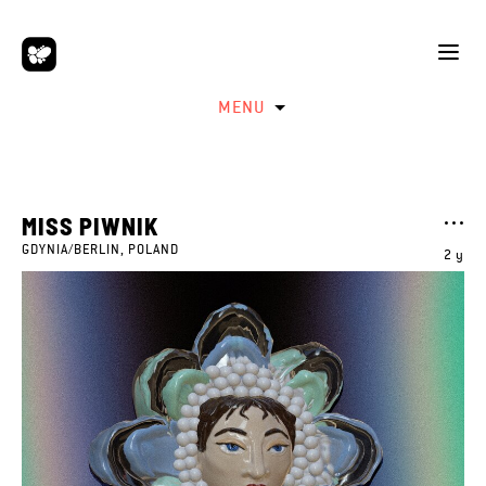
MENU
MISS PIWNIK
GDYNIA/BERLIN, POLAND
2 y