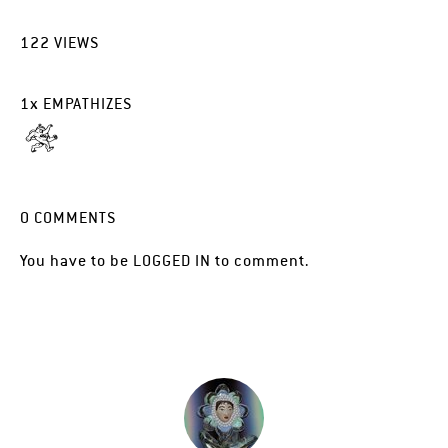
122
VIEWS
1
x
EMPATHIZES
0
COMMENTS
You have to be
LOGGED IN
to comment.