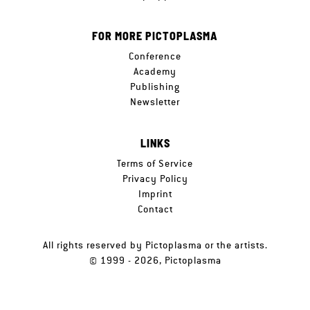
FOR MORE PICTOPLASMA
Conference
Academy
Publishing
Newsletter
LINKS
Terms of Service
Privacy Policy
Imprint
Contact
All rights reserved by Pictoplasma or the artists.
© 1999 - 2026, Pictoplasma