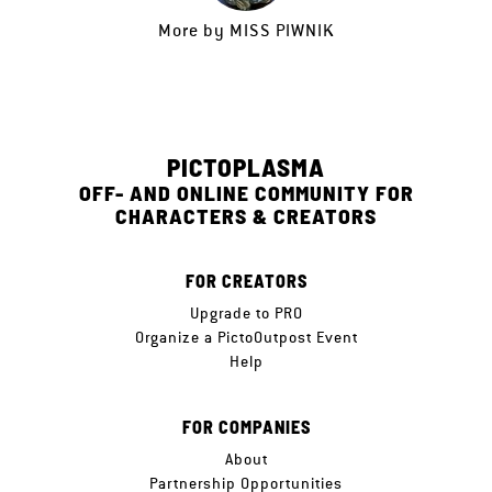
More by
MISS PIWNIK
PICTOPLASMA
OFF- AND ONLINE COMMUNITY FOR
CHARACTERS & CREATORS
FOR CREATORS
Upgrade to PRO
Organize a PictoOutpost Event
Help
FOR COMPANIES
About
Partnership Opportunities