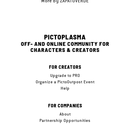
More by
ZAPATOVERDE
PICTOPLASMA
OFF- AND ONLINE COMMUNITY FOR
CHARACTERS & CREATORS
FOR CREATORS
Upgrade to PRO
Organize a PictoOutpost Event
Help
FOR COMPANIES
About
Partnership Opportunities