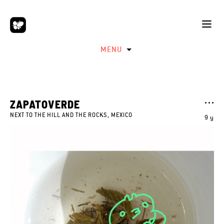
MENU
ZAPATOVERDE
NEXT TO THE HILL AND THE ROCKS, MEXICO
9 y