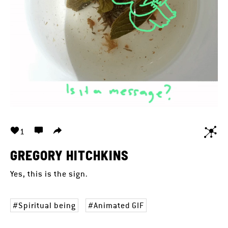
1
GREGORY HITCHKINS
Yes, this is the sign.
Spiritual being
Animated GIF