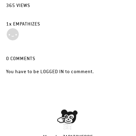
365
VIEWS
1
x
EMPATHIZES
0
COMMENTS
You have to be
LOGGED IN
to comment.