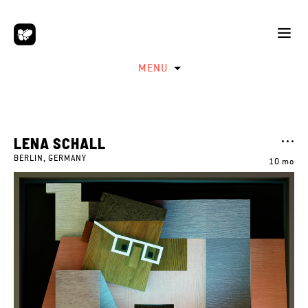
MENU
LENA SCHALL
BERLIN, GERMANY
10 mo