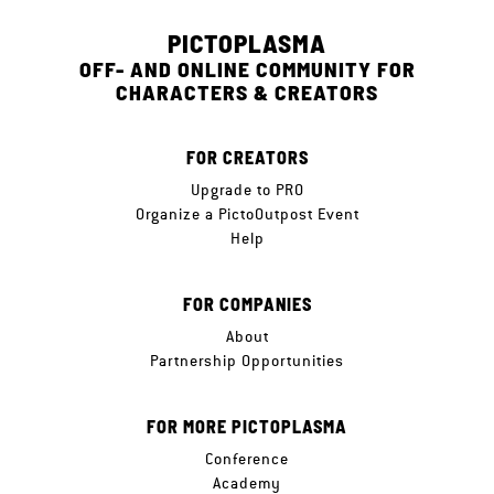
PICTOPLASMA
OFF- AND ONLINE COMMUNITY FOR
CHARACTERS & CREATORS
FOR CREATORS
Upgrade to PRO
Organize a PictoOutpost Event
Help
FOR COMPANIES
About
Partnership Opportunities
FOR MORE PICTOPLASMA
Conference
Academy