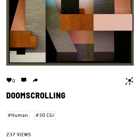
0
DOOMSCROLLING
Human
3D CGI
237
VIEWS