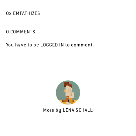
0
x
EMPATHIZES
0
COMMENTS
You have to be
LOGGED IN
to comment.
More by
LENA SCHALL