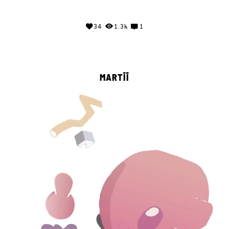
34
1.3k
1
MARTĪĪ