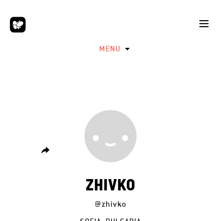
MENU
ZHIVKO
@zhivko