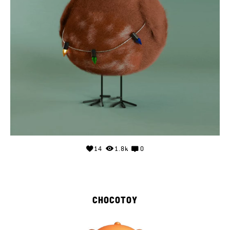
14
1.8k
0
CHOCOTOY