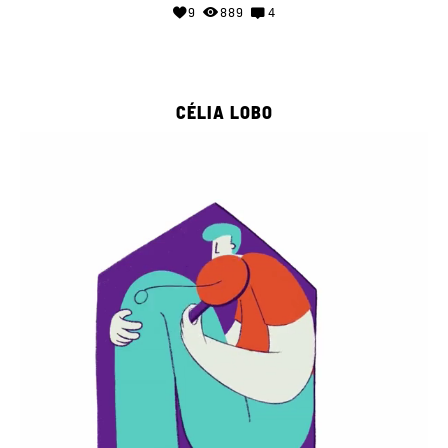
9
889
4
CÉLIA LOBO