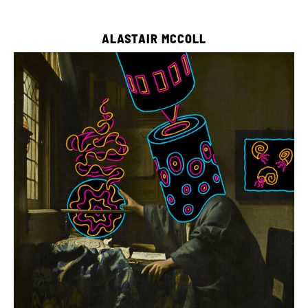
ALASTAIR MCCOLL