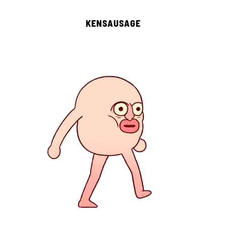
KENSAUSAGE