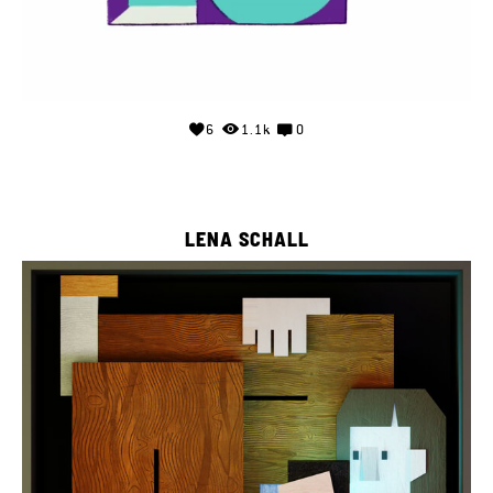
6
1.1k
0
LENA SCHALL