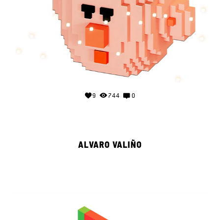
9
744
0
ALVARO VALIÑO