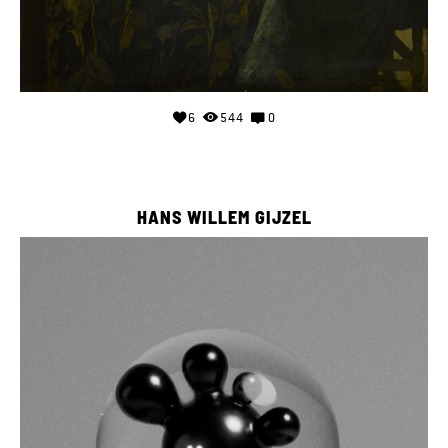
6
544
0
HANS WILLEM GIJZEL