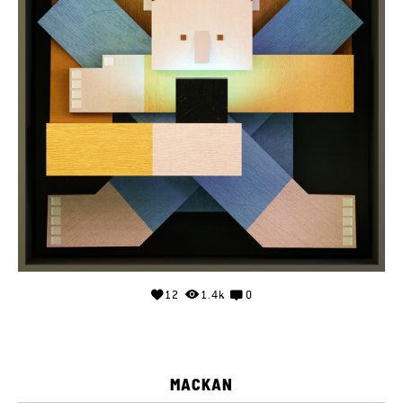
12
1.4k
0
MACKAN