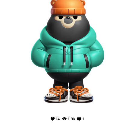
14
1.9k
1