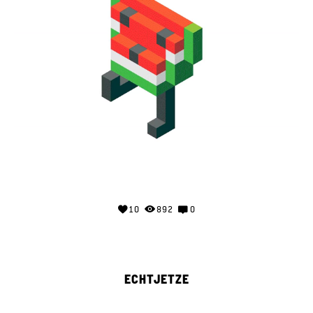
10
892
0
ECHTJETZE