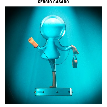
SERGIO CASADO