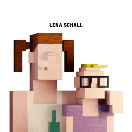
LENA SCHALL