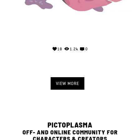
18
1.2k
0
VIEW MORE
PICTOPLASMA
OFF- AND ONLINE COMMUNITY FOR
CHARACTERS & CREATORS