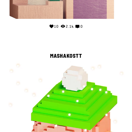
10
2.1k
0
MASHAKOSTT