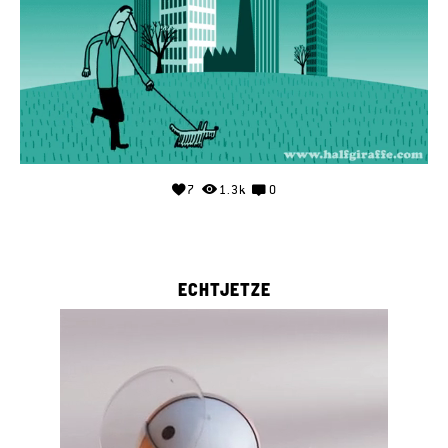
7
1.3k
0
ECHTJETZE