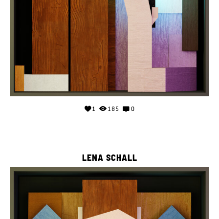
1
185
0
LENA SCHALL