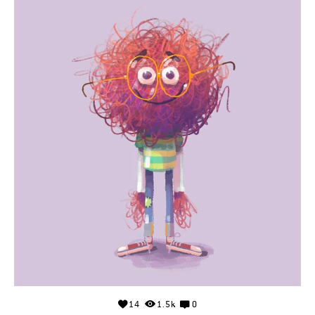
14
1.5k
0