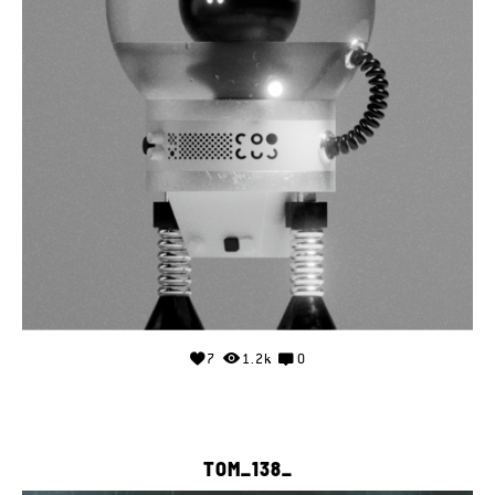
7
1.2k
0
TOM_138_