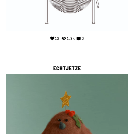
12
1.3k
0
ECHTJETZE