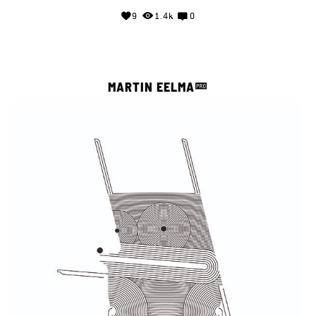
9
1.4k
0
MARTIN EELMA