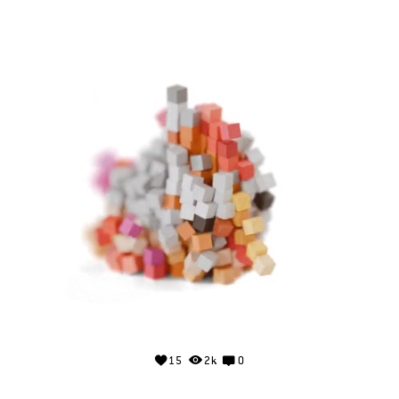
15
2k
0