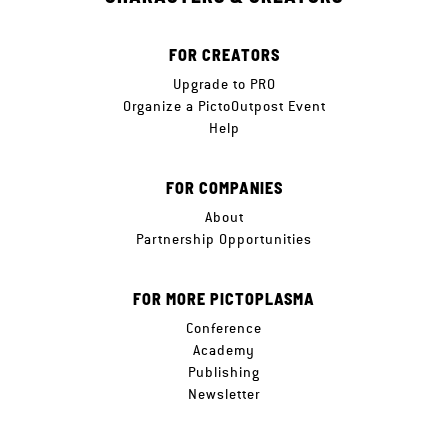
FOR CREATORS
Upgrade to PRO
Organize a PictoOutpost Event
Help
FOR COMPANIES
About
Partnership Opportunities
FOR MORE PICTOPLASMA
Conference
Academy
Publishing
Newsletter