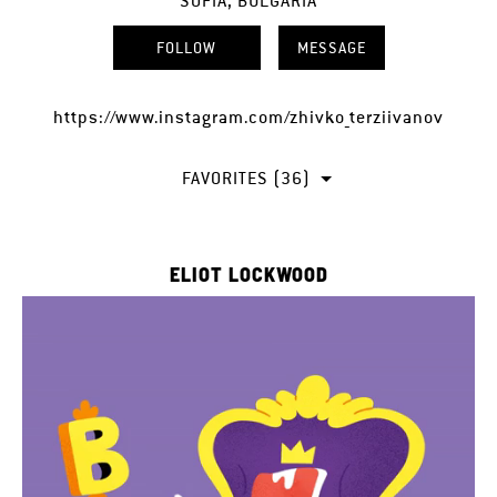
SOFIA, BULGARIA
FOLLOW
MESSAGE
https://www.instagram.com/zhivko_terziivanov
FAVORITES (36)
ELIOT LOCKWOOD