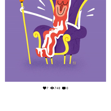
7
748
0