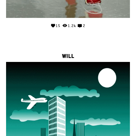
15
1.2k
2
WILL