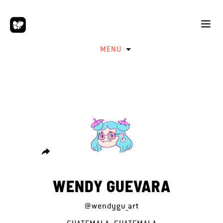
MENU
WENDY GUEVARA
@wendygu_art