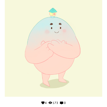
4
173
0