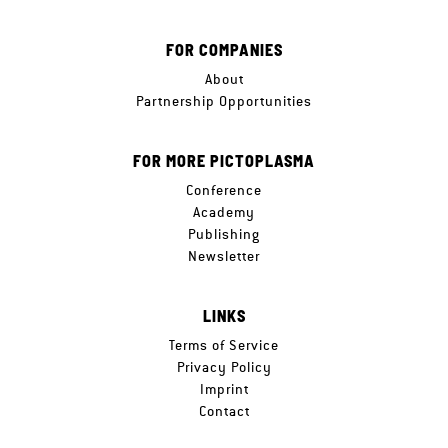
FOR COMPANIES
About
Partnership Opportunities
FOR MORE PICTOPLASMA
Conference
Academy
Publishing
Newsletter
LINKS
Terms of Service
Privacy Policy
Imprint
Contact