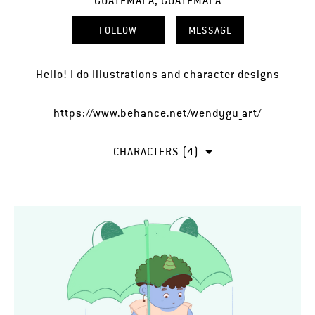
GUATEMALA, GUATEMALA
FOLLOW
MESSAGE
Hello! I do Illustrations and character designs
https://www.behance.net/wendygu_art/
CHARACTERS (4)