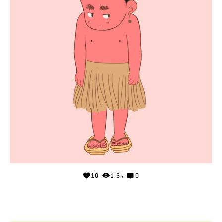
10
1.6k
0