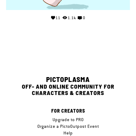
11
1.1k
0
PICTOPLASMA
OFF- AND ONLINE COMMUNITY FOR
CHARACTERS & CREATORS
FOR CREATORS
Upgrade to PRO
Organize a PictoOutpost Event
Help