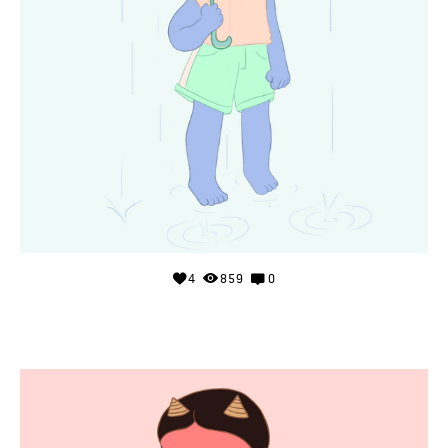
4
859
0