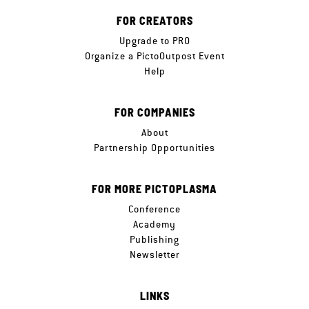
FOR CREATORS
Upgrade to PRO
Organize a PictoOutpost Event
Help
FOR COMPANIES
About
Partnership Opportunities
FOR MORE PICTOPLASMA
Conference
Academy
Publishing
Newsletter
LINKS