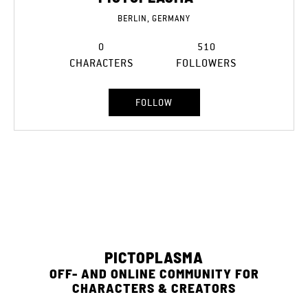
BERLIN, GERMANY
0
510
CHARACTERS
FOLLOWERS
FOLLOW
PICTOPLASMA
OFF- AND ONLINE COMMUNITY FOR
CHARACTERS & CREATORS