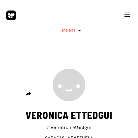
MENU
VERONICA ETTEDGUI
@veronica_ettedgui