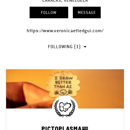
CARACAS, VENEZUELA
FOLLOW
MESSAGE
https://www.veronicaettedgui.com/
FOLLOWING (1)
PICTOPLASMA