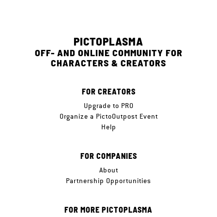
PICTOPLASMA
OFF- AND ONLINE COMMUNITY FOR
CHARACTERS & CREATORS
FOR CREATORS
Upgrade to PRO
Organize a PictoOutpost Event
Help
FOR COMPANIES
About
Partnership Opportunities
FOR MORE PICTOPLASMA