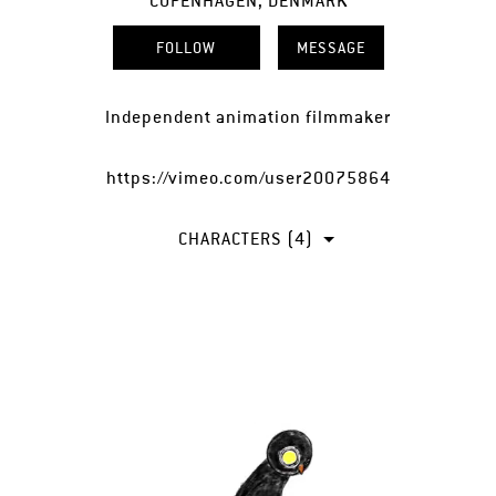
COPENHAGEN, DENMARK
FOLLOW
MESSAGE
Independent animation filmmaker
https://vimeo.com/user20075864
CHARACTERS (4)