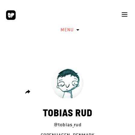
MENU
TOBIAS RUD
@tobias_rud