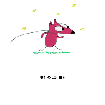
7
1.2k
0