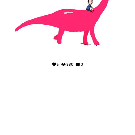
5
380
0