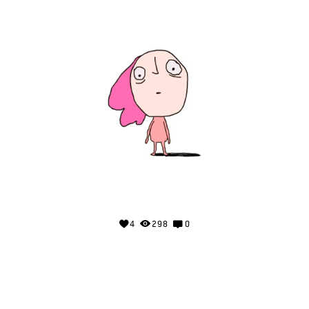
4
298
0