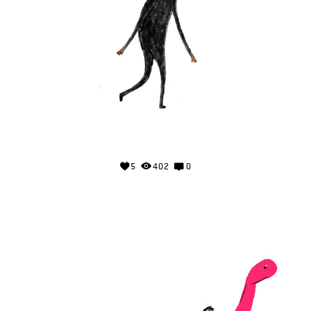
5
402
0