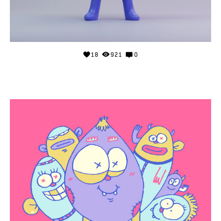
18
921
0