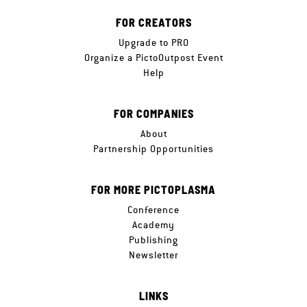
FOR CREATORS
Upgrade to PRO
Organize a PictoOutpost Event
Help
FOR COMPANIES
About
Partnership Opportunities
FOR MORE PICTOPLASMA
Conference
Academy
Publishing
Newsletter
LINKS