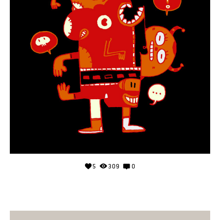
5
309
0