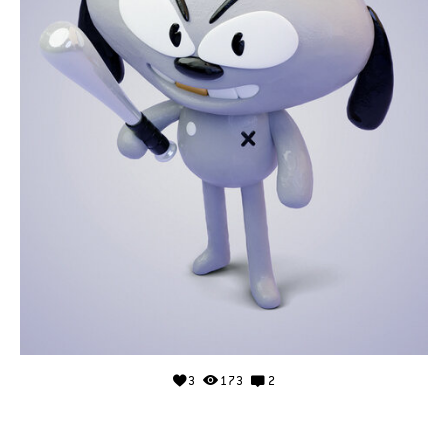
3
173
2