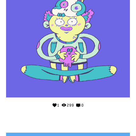
1
299
0