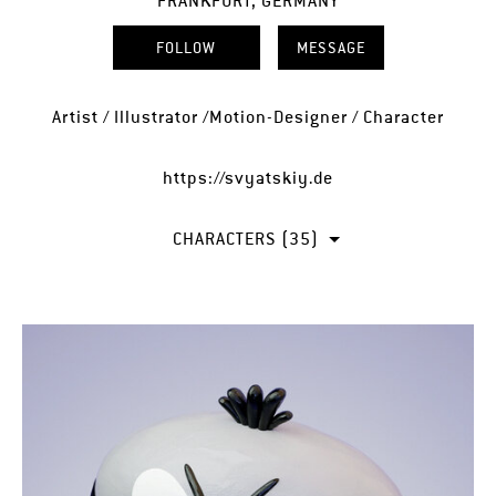
FRANKFURT, GERMANY
FOLLOW
MESSAGE
Artist / Illustrator /Motion-Designer / Character
https://svyatskiy.de
CHARACTERS (35)