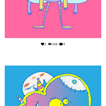
2
346
0