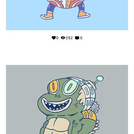
0
292
0