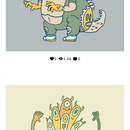
5
1.6k
0