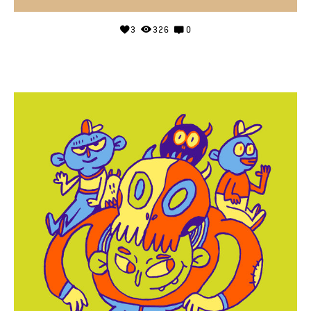
3
326
0