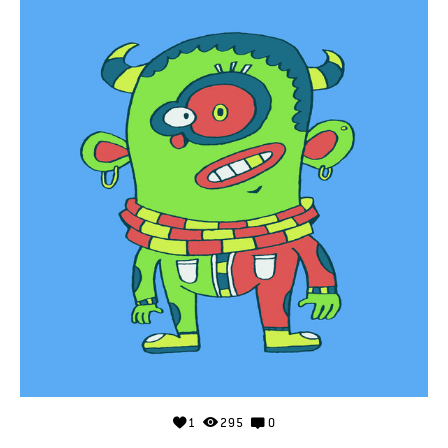
1
295
0