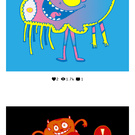
2
1.7k
1