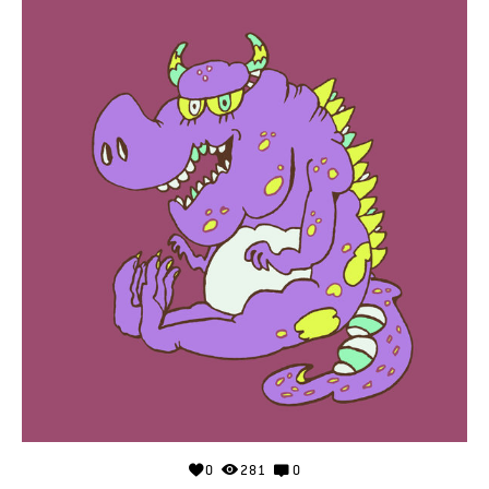
0
281
0