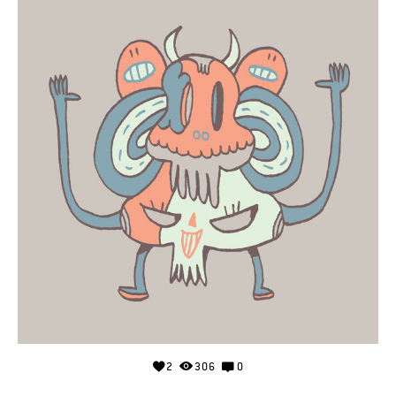
2
306
0