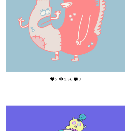
5
1.6k
0