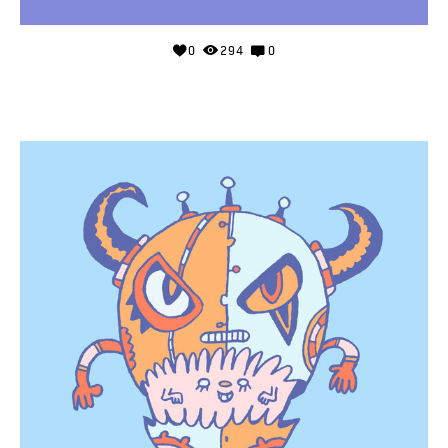
0
294
0