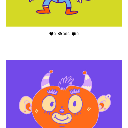
0
306
0