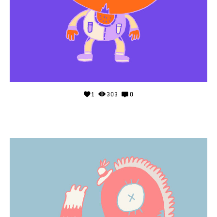
1
303
0