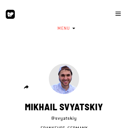
MENU
MIKHAIL SVYATSKIY
@svyatskiy