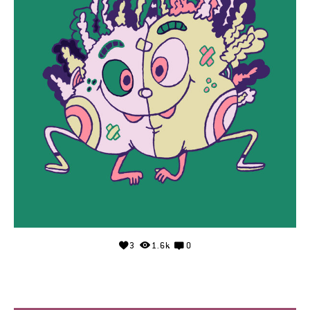
3
1.6k
0