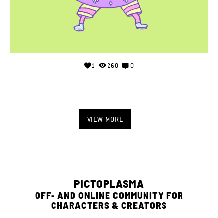
1
260
0
VIEW MORE
PICTOPLASMA
OFF- AND ONLINE COMMUNITY FOR
CHARACTERS & CREATORS