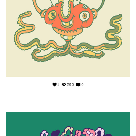
1
290
0