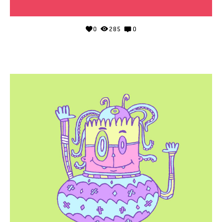
0
285
0