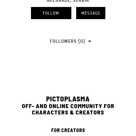
BELGRADE, SERBIA
FOLLOW
MESSAGE
FOLLOWERS (0)
PICTOPLASMA
OFF- AND ONLINE COMMUNITY FOR
CHARACTERS & CREATORS
FOR CREATORS