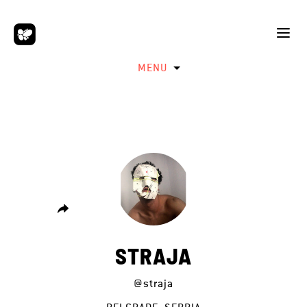
MENU
STRAJA
@straja