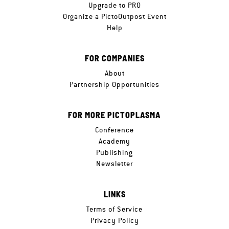
Upgrade to PRO
Organize a PictoOutpost Event
Help
FOR COMPANIES
About
Partnership Opportunities
FOR MORE PICTOPLASMA
Conference
Academy
Publishing
Newsletter
LINKS
Terms of Service
Privacy Policy