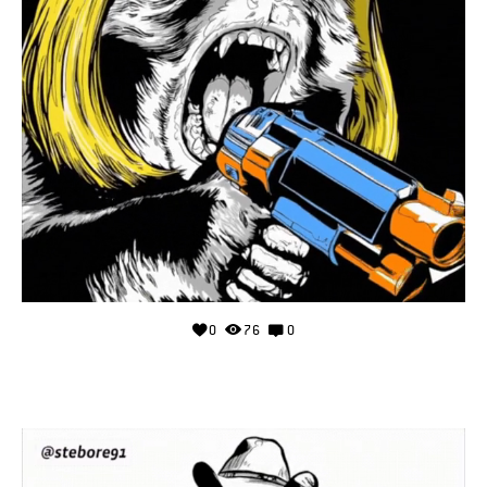
0
76
0