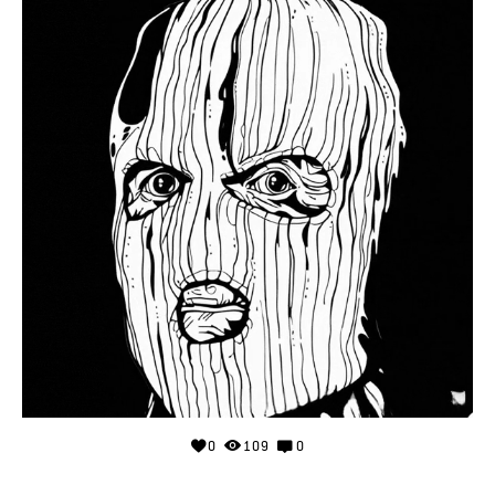
0
109
0