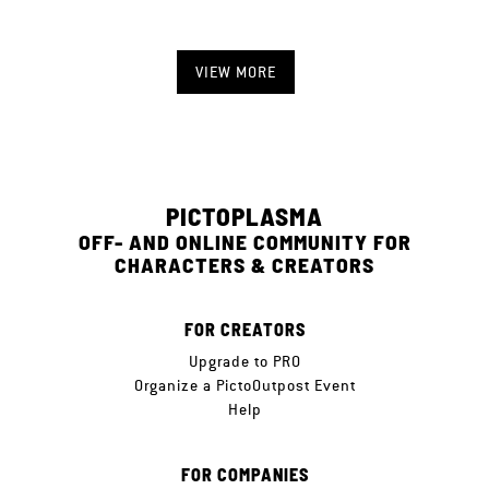
VIEW MORE
PICTOPLASMA
OFF- AND ONLINE COMMUNITY FOR
CHARACTERS & CREATORS
FOR CREATORS
Upgrade to PRO
Organize a PictoOutpost Event
Help
FOR COMPANIES