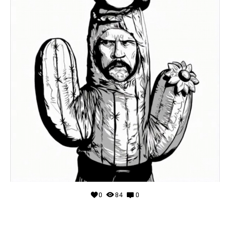
0
84
0