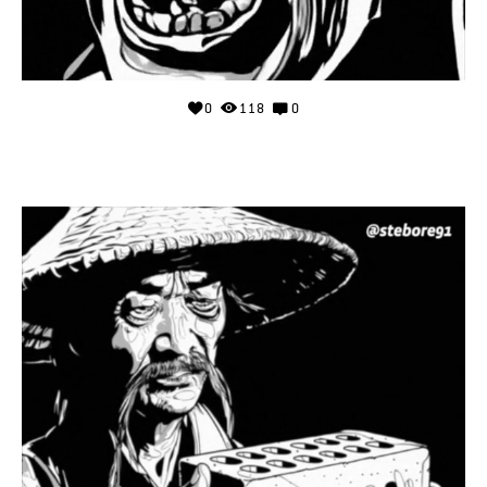
0
118
0