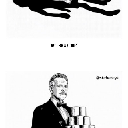
1
83
0