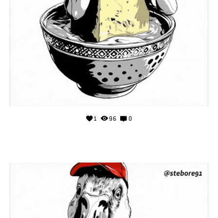
1
96
0