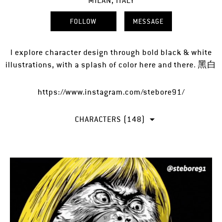
MILAN, ITALY
FOLLOW
MESSAGE
I explore character design through bold black & white
illustrations, with a splash of color here and there. 黑白
https://www.instagram.com/stebore91/
CHARACTERS (148)