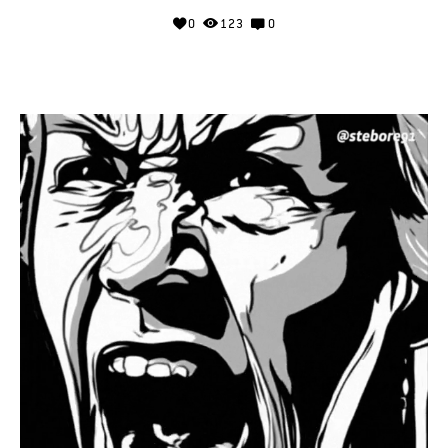
0
123
0