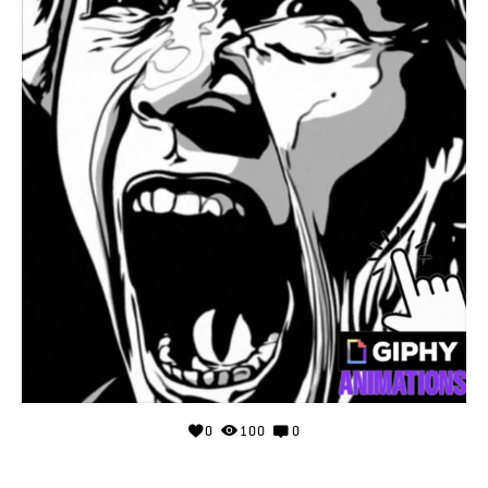
0
100
0