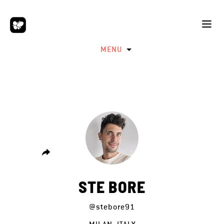
MENU
STE BORE
@stebore91