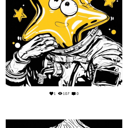
1
107
0