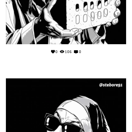
0
106
0