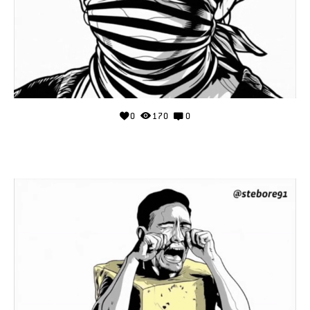
0
170
0