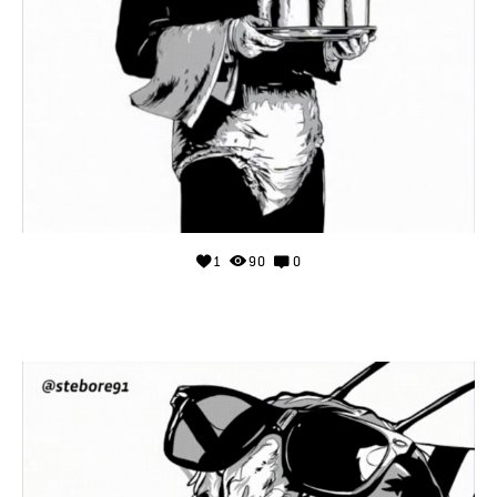
1
90
0