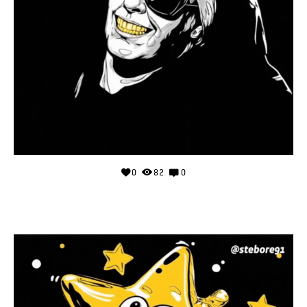
0
82
0