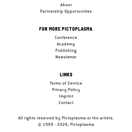
About
Partnership Opportunities
FOR MORE PICTOPLASMA
Conference
Academy
Publishing
Newsletter
LINKS
Terms of Service
Privacy Policy
Imprint
Contact
All rights reserved by Pictoplasma or the artists.
© 1999 - 2026, Pictoplasma