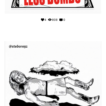
4
808
0