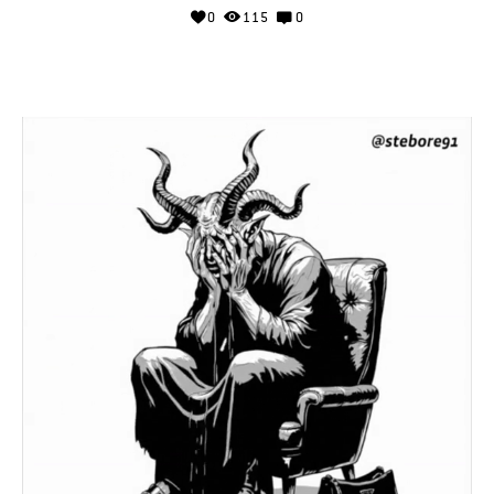
0
115
0