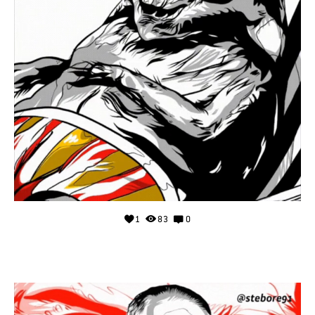
1
83
0