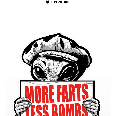
0
70
0