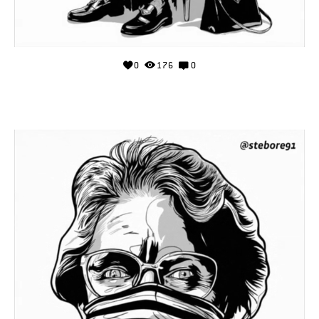
0
176
0