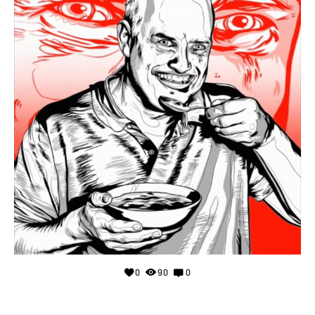
0
90
0