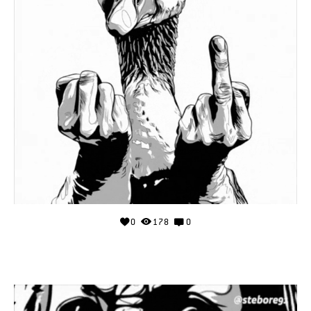
0
178
0