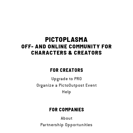
PICTOPLASMA
OFF- AND ONLINE COMMUNITY FOR
CHARACTERS & CREATORS
FOR CREATORS
Upgrade to PRO
Organize a PictoOutpost Event
Help
FOR COMPANIES
About
Partnership Opportunities