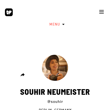
MENU
SOUHIR NEUMEISTER
@souhir