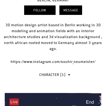
BERLIN, GERMANY
FOLLOW
MESSAGE
3D motion design artist based in Berlin working in 3D
modeling and animation fields with an interior
architecture studies and 3d visualization background ,
north african rooted moved to Germany almost 3 years
ago.
https://www.instagram.com/souhir_neumeister/
CHARACTER (1)