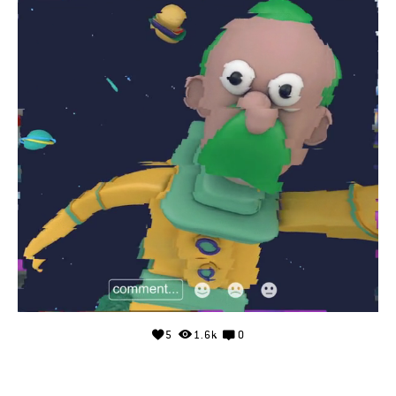
5
1.6k
0