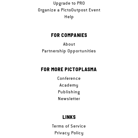
Upgrade to PRO
Organize a PictoOutpost Event
Help
FOR COMPANIES
About
Partnership Opportunities
FOR MORE PICTOPLASMA
Conference
Academy
Publishing
Newsletter
LINKS
Terms of Service
Privacy Policy