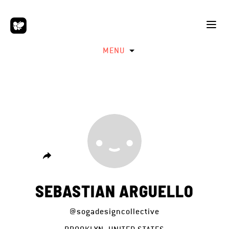
MENU
SEBASTIAN ARGUELLO
@sogadesigncollective