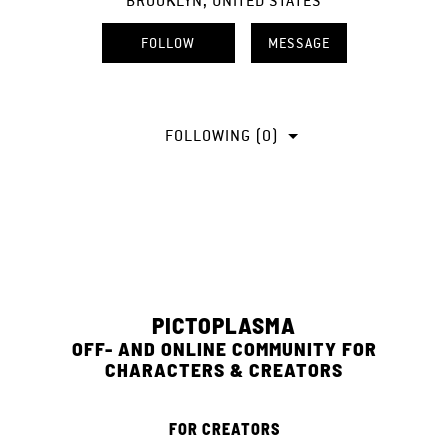
BROOKLYN, UNITED STATES
FOLLOW
MESSAGE
FOLLOWING (0)
PICTOPLASMA
OFF- AND ONLINE COMMUNITY FOR
CHARACTERS & CREATORS
FOR CREATORS