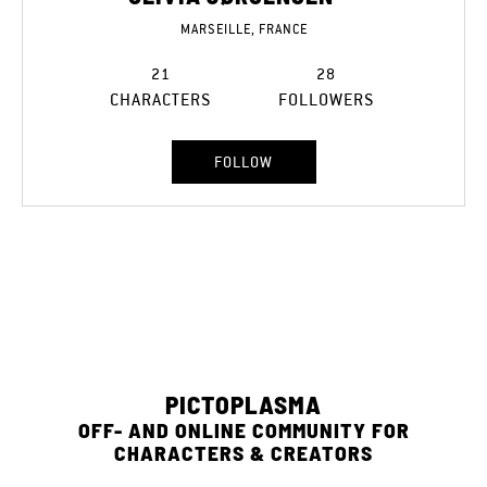
MARSEILLE, FRANCE
21
28
CHARACTERS
FOLLOWERS
FOLLOW
PICTOPLASMA
OFF- AND ONLINE COMMUNITY FOR
CHARACTERS & CREATORS