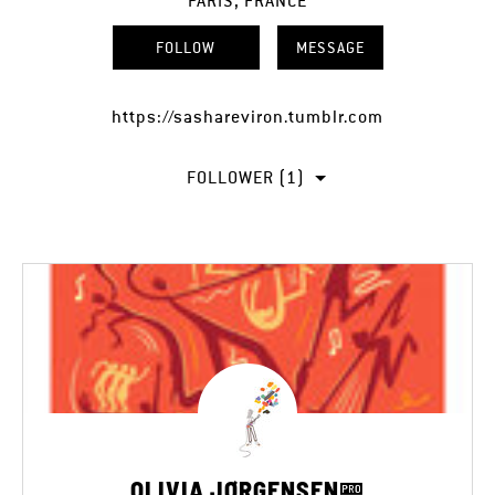
PARIS, FRANCE
FOLLOW
MESSAGE
https://sashareviron.tumblr.com
FOLLOWER (1)
OLIVIA JØRGENSEN