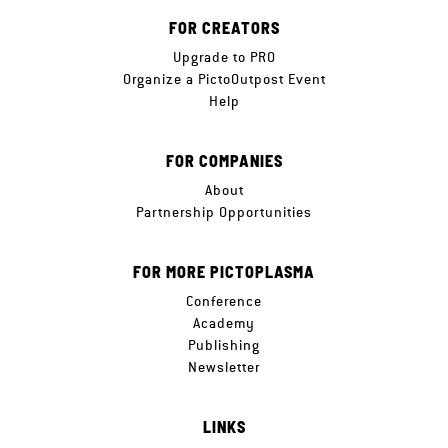
FOR CREATORS
Upgrade to PRO
Organize a PictoOutpost Event
Help
FOR COMPANIES
About
Partnership Opportunities
FOR MORE PICTOPLASMA
Conference
Academy
Publishing
Newsletter
LINKS