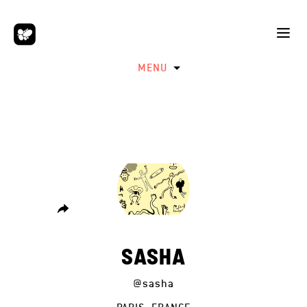
MENU
SASHA
@sasha