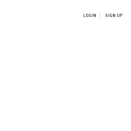
LOGIN
SIGN UP