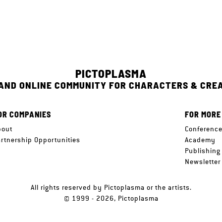
PICTOPLASMA
 AND ONLINE COMMUNITY FOR CHARACTERS & CRE
OR COMPANIES
FOR MORE
bout
Conferenc
artnership Opportunities
Academy
Publishing
Newsletter
All rights reserved by Pictoplasma or the artists.
© 1999 - 2026, Pictoplasma