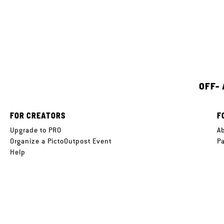
OFF-
FOR CREATORS
F
Upgrade to PRO
A
Organize a PictoOutpost Event
P
Help