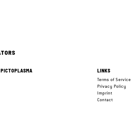
ATORS
 PICTOPLASMA
LINKS
e
Terms of Service
Privacy Policy
Imprint
Contact