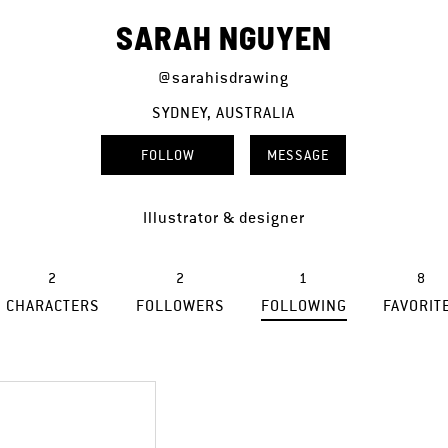
SARAH NGUYEN
@sarahisdrawing
SYDNEY, AUSTRALIA
FOLLOW
MESSAGE
Illustrator & designer
2
2
1
8
CHARACTERS
FOLLOWERS
FOLLOWING
FAVORIT