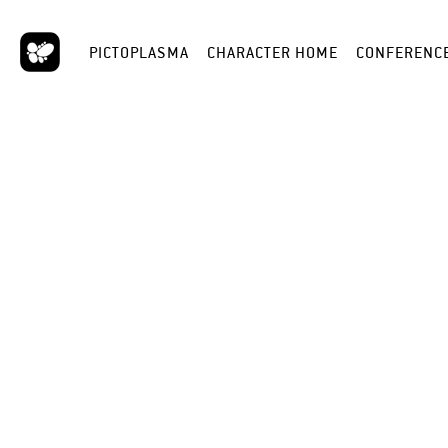
PICTOPLASMA
CHARACTER HOME
CONFERENC