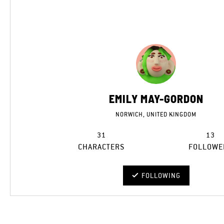
EMILY MAY-GORDON
NORWICH, UNITED KINGDOM
31
13
CHARACTERS
FOLLOWE
FOLLOWING