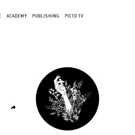
E
ACADEMY
PUBLISHING
PICTO TV