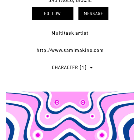
SÃO PAULO, BRAZIL
FOLLOW
MESSAGE
Multitask artist
http://www.samimakino.com
CHARACTER (1)