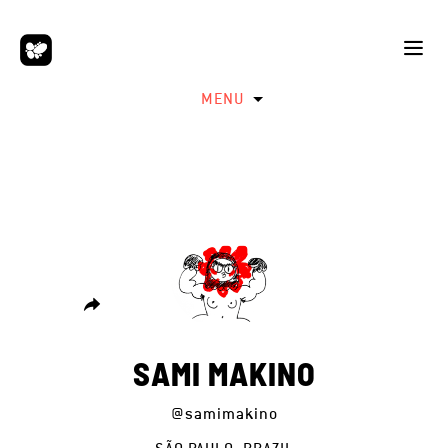
MENU
SAMI MAKINO
@samimakino