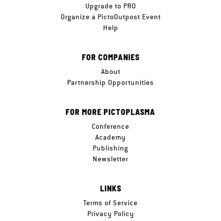
Upgrade to PRO
Organize a PictoOutpost Event
Help
FOR COMPANIES
About
Partnership Opportunities
FOR MORE PICTOPLASMA
Conference
Academy
Publishing
Newsletter
LINKS
Terms of Service
Privacy Policy