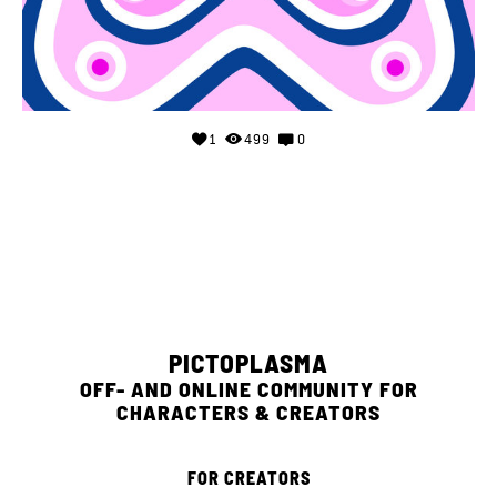
1
499
0
PICTOPLASMA
OFF- AND ONLINE COMMUNITY FOR
CHARACTERS & CREATORS
FOR CREATORS