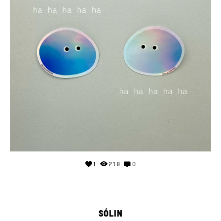
1
218
0
SÓLIN