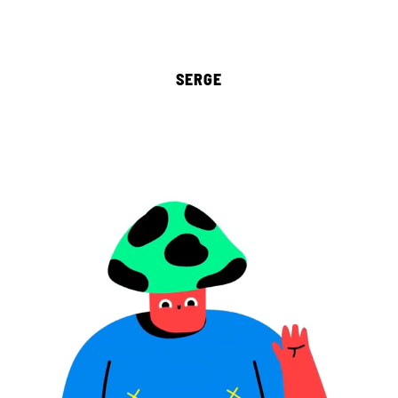
SERGE