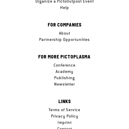
Organize a PictoOutpost Event
Help
FOR COMPANIES
About
Partnership Opportunities
FOR MORE PICTOPLASMA
Conference
Academy
Publishing
Newsletter
LINKS
Terms of Service
Privacy Policy
Imprint
Contact