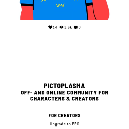
14
1.6k
0
PICTOPLASMA
OFF- AND ONLINE COMMUNITY FOR
CHARACTERS & CREATORS
FOR CREATORS
Upgrade to PRO