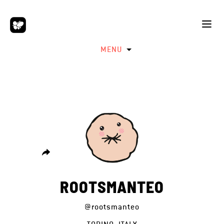
MENU
ROOTSMANTEO
@rootsmanteo