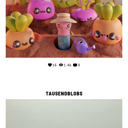
16
1.4k
0
TAUSENDBLOBS