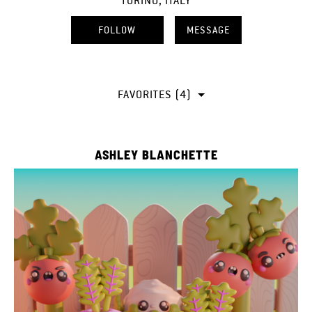
TORINO, ITALY
FOLLOW
MESSAGE
FAVORITES (4)
ASHLEY BLANCHETTE