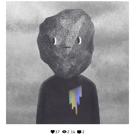
37
2.1k
2