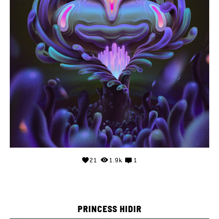
21
1.9k
1
PRINCESS HIDIR