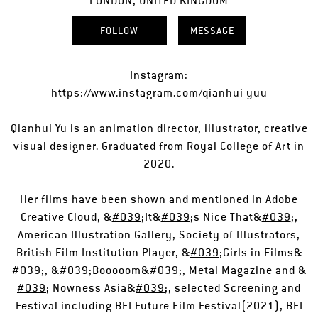
LONDON, UNITED KINGDOM
FOLLOW
MESSAGE
Instagram:
https://www.instagram.com/qianhui_yuu
Qianhui Yu is an animation director, illustrator, creative
visual designer. Graduated from Royal College of Art in
2020.
Her films have been shown and mentioned in Adobe
Creative Cloud, &
#039
;It&
#039
;s Nice That&
#039
;,
American Illustration Gallery, Society of Illustrators,
British Film Institution Player, &
#039
;Girls in Films&
#039
;, &
#039
;Booooom&
#039
;, Metal Magazine and &
#039
; Nowness Asia&
#039
;, selected Screening and
Festival including BFI Future Film Festival(2021), BFI