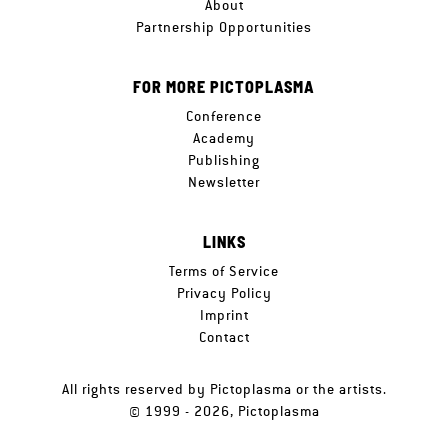
About
Partnership Opportunities
FOR MORE PICTOPLASMA
Conference
Academy
Publishing
Newsletter
LINKS
Terms of Service
Privacy Policy
Imprint
Contact
All rights reserved by Pictoplasma or the artists.
© 1999 - 2026, Pictoplasma