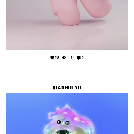
28
1.4k
0
QIANHUI YU