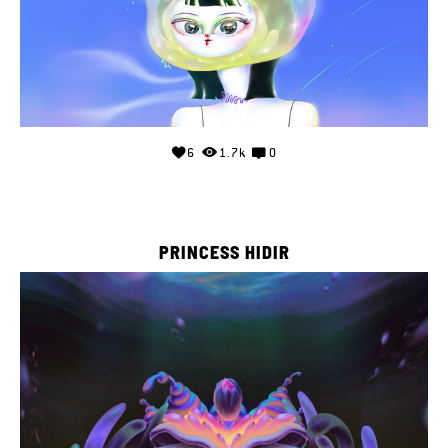
6
1.7k
0
PRINCESS HIDIR