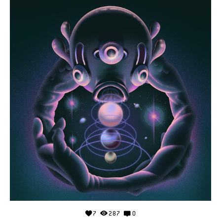
7
287
0