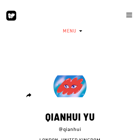
MENU
QIANHUI YU
@qianhui