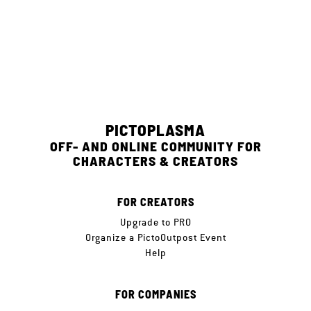
PICTOPLASMA
OFF- AND ONLINE COMMUNITY FOR
CHARACTERS & CREATORS
FOR CREATORS
Upgrade to PRO
Organize a PictoOutpost Event
Help
FOR COMPANIES