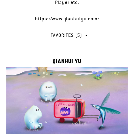
Player etc.
https://www.qianhuiyu.com/
FAVORITES (5)
QIANHUI YU