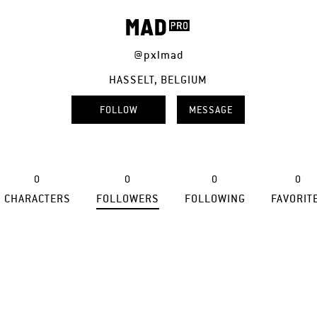
MAD
@pxlmad
HASSELT, BELGIUM
FOLLOW
MESSAGE
0
0
0
0
CHARACTERS
FOLLOWERS
FOLLOWING
FAVORIT