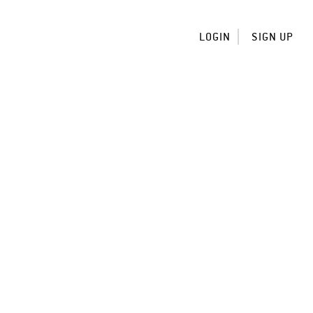
LOGIN
SIGN UP