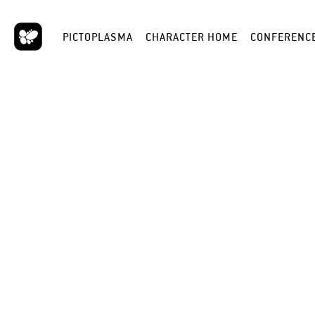
PICTOPLASMA
CHARACTER HOME
CONFERENC