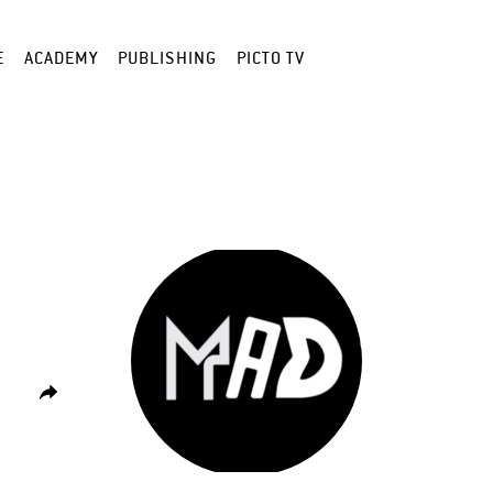
E
ACADEMY
PUBLISHING
PICTO TV