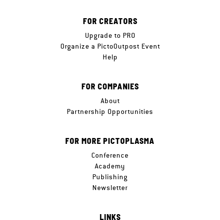
FOR CREATORS
Upgrade to PRO
Organize a PictoOutpost Event
Help
FOR COMPANIES
About
Partnership Opportunities
FOR MORE PICTOPLASMA
Conference
Academy
Publishing
Newsletter
LINKS