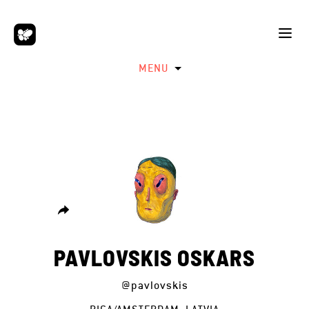
MENU
PAVLOVSKIS OSKARS
@pavlovskis