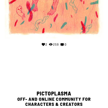
2
259
0
PICTOPLASMA
OFF- AND ONLINE COMMUNITY FOR
CHARACTERS & CREATORS