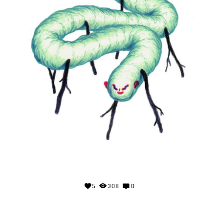
5
308
0