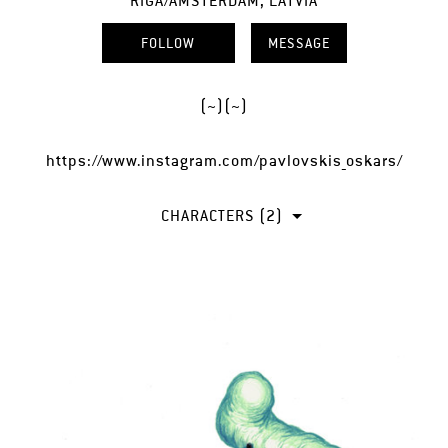
RIGA/AMSTERDAM, LATVIA
FOLLOW
MESSAGE
(~)(~)
https://www.instagram.com/pavlovskis_oskars/
CHARACTERS (2)