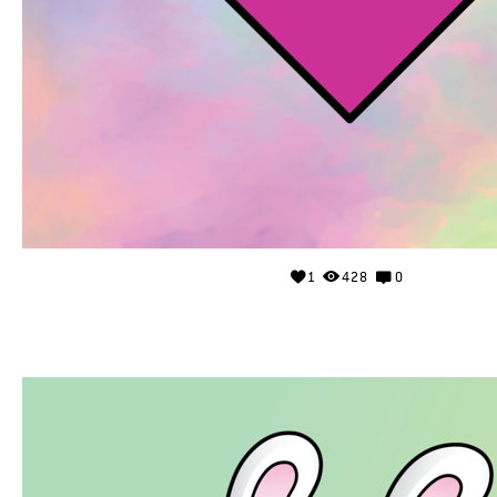
1
428
0