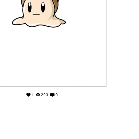
1
293
0