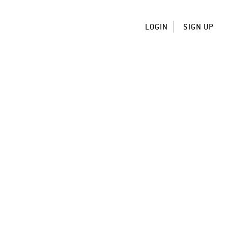
LOGIN
SIGN UP