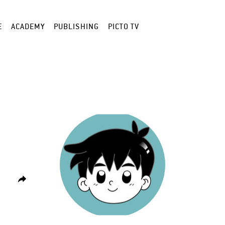
E
ACADEMY
PUBLISHING
PICTO TV