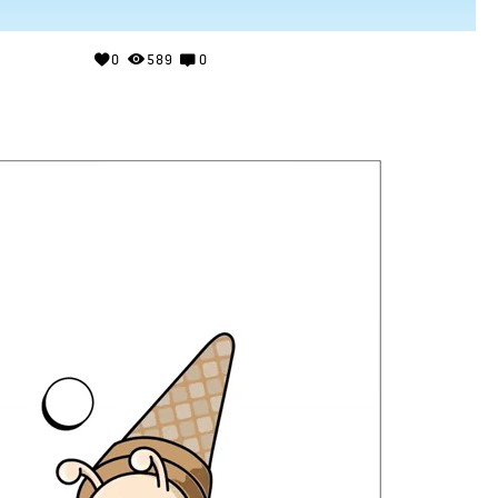
0
589
0