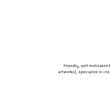
Friendly, self motivated &
artworks), specialize in cre