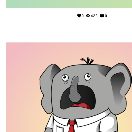
0
425
0