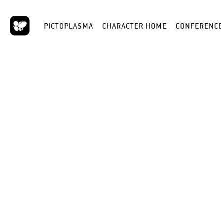
PICTOPLASMA
CHARACTER HOME
CONFERENC