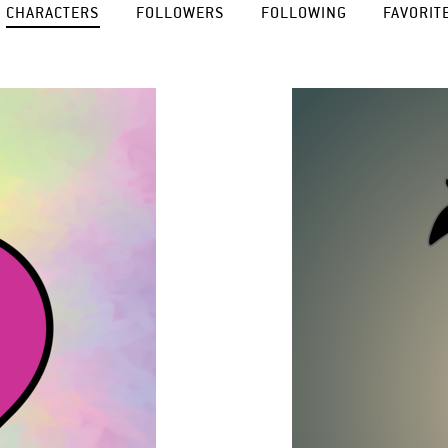
CHARACTERS
FOLLOWERS
FOLLOWING
FAVORIT