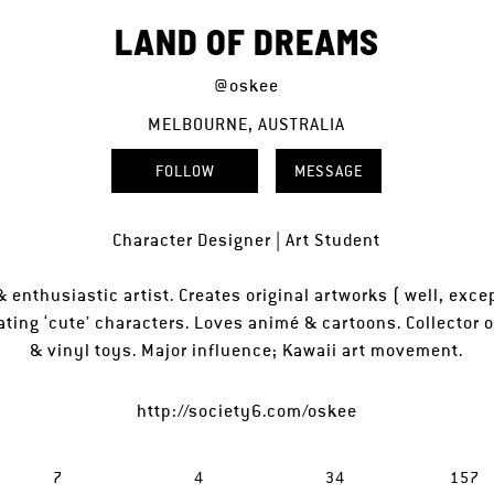
LAND OF DREAMS
@oskee
MELBOURNE, AUSTRALIA
FOLLOW
MESSAGE
Character Designer | Art Student
 enthusiastic artist. Creates original artworks ( well, excep
ating ‘cute’ characters. Loves animé & cartoons. Collector of
& vinyl toys. Major influence; Kawaii art movement.
http://society6.com/oskee
7
4
34
157