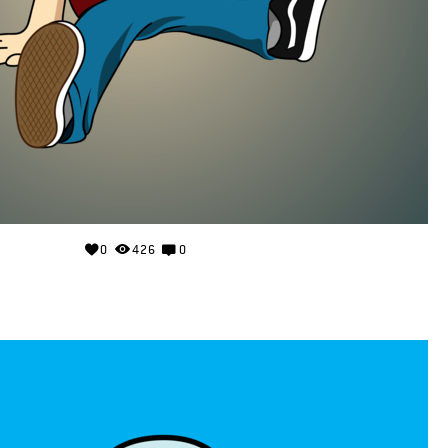
0
426
0