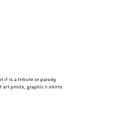
t if is a tribute or parody
 art prints, graphic t-shirts