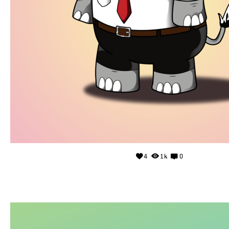
4
1k
0