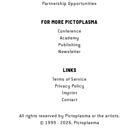
Partnership Opportunities
FOR MORE PICTOPLASMA
Conference
Academy
Publishing
Newsletter
LINKS
Terms of Service
Privacy Policy
Imprint
Contact
All rights reserved by Pictoplasma or the artists.
© 1999 - 2026, Pictoplasma