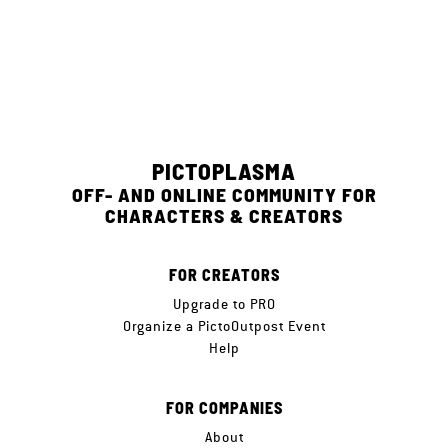
PICTOPLASMA
OFF- AND ONLINE COMMUNITY FOR
CHARACTERS & CREATORS
FOR CREATORS
Upgrade to PRO
Organize a PictoOutpost Event
Help
FOR COMPANIES
About