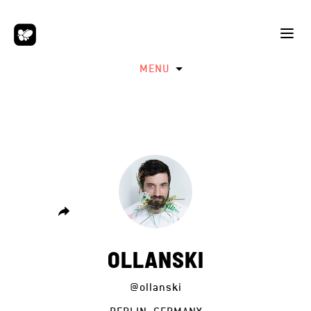
MENU
OLLANSKI
@ollanski