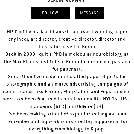
BERLIN, GERMANY
FOLLOW
MESSAGE
Hi! I’m Oliver a.k.a. Ollanski - an award-winning paper
engineer, art director, creative director, director and
illustrator based in Berlin.
Back in 2008 I quit a PhD in molecular neurobiology at
the Max Planck Institute in Berlin to pursue my passion
for paper art.
Since then I’ve made hand-crafted paper objects for
photographic and animated advertising campaigns of
iconic brands like Ferrero, PlayStation and Pepsi and my
work has been featured in publications like NYLON (US),
brandeins (GER) and Ud&Se (DK).
I’ve been making art out of paper for as long as I can
remember and my work is inspired by my passion for
everything from biology to K-pop.