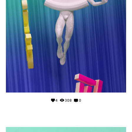
4
308
0