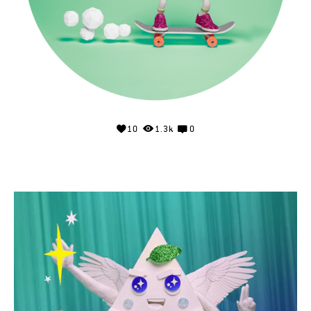
10
1.3k
0