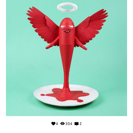
4
304
2