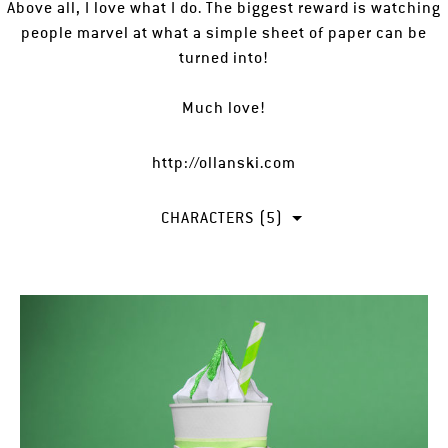
Above all, I love what I do. The biggest reward is watching
people marvel at what a simple sheet of paper can be
turned into!
Much love!
http://ollanski.com
CHARACTERS (5)