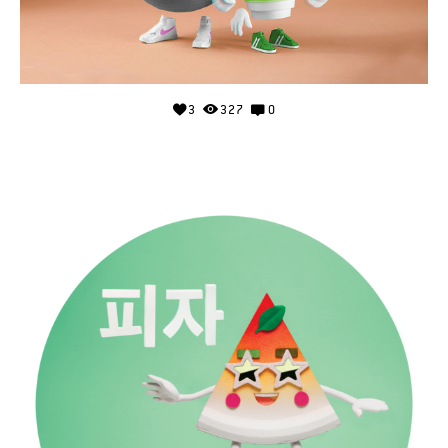
3
327
0