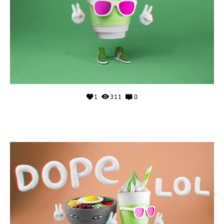
1
311
0