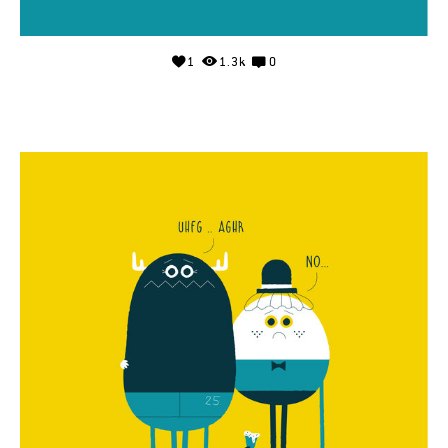
1
1.3k
0