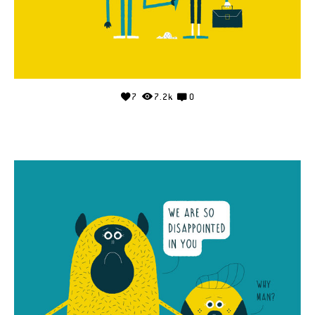
7
7.2k
0