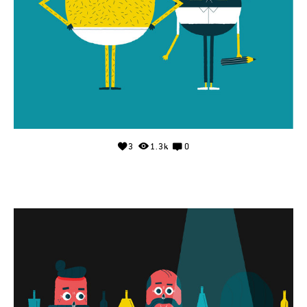
3
1.3k
0