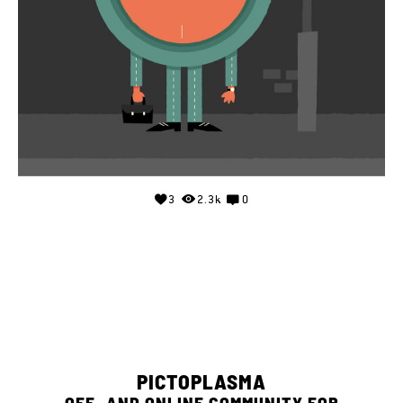
3
2.3k
0
PICTOPLASMA
OFF- AND ONLINE COMMUNITY FOR