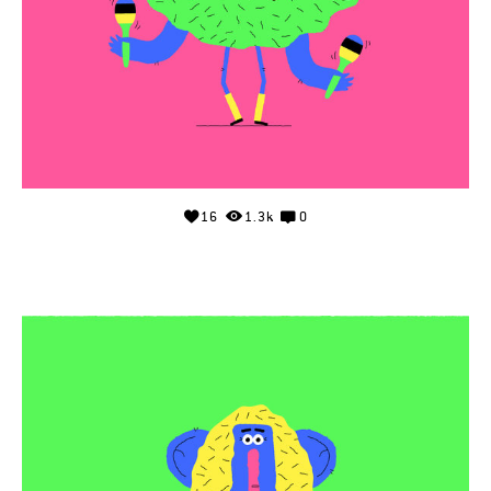
16
1.3k
0