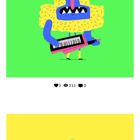
3
311
0