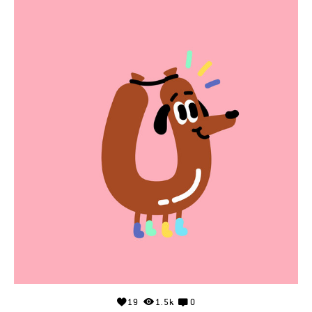
19
1.5k
0