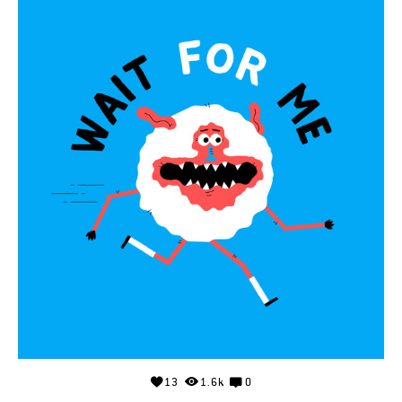
13
1.6k
0