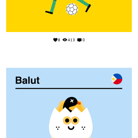
8
413
0