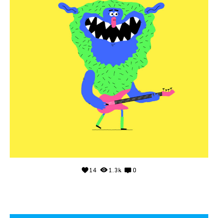
14
1.3k
0