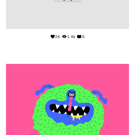
24
1.4k
0