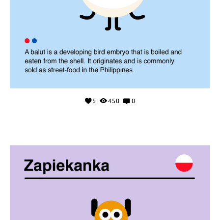
5
450
0