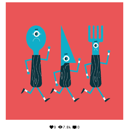
9
7.8k
0