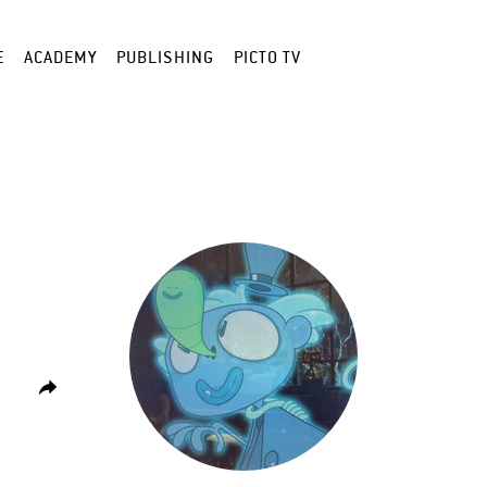
E
ACADEMY
PUBLISHING
PICTO TV