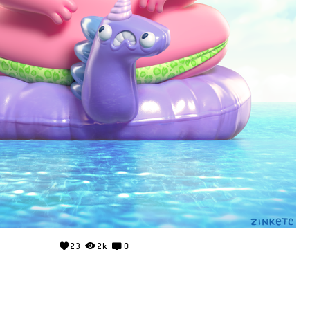
23
2k
0