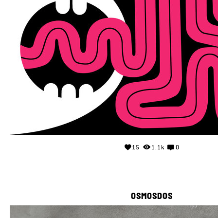
15
1.1k
0
OSMOSDOS