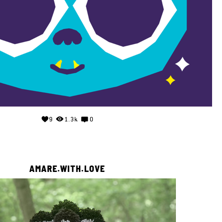
9
1.3k
0
AMARE.WITH.LOVE