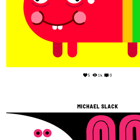
5
1k
0
MICHAEL SLACK