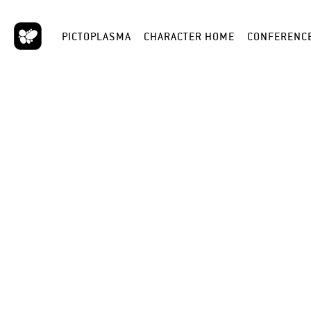
PICTOPLASMA
CHARACTER HOME
CONFERENC