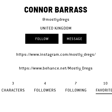
CONNOR BARRASS
@mostlydregs
UNITED KINGDOM
FOLLOW
MESSAGE
https://www.instagram.com/mostly_dregs/
https://www.behance.net/Mostly_Dregs
3
4
7
10
CHARACTERS
FOLLOWERS
FOLLOWING
FAVORIT