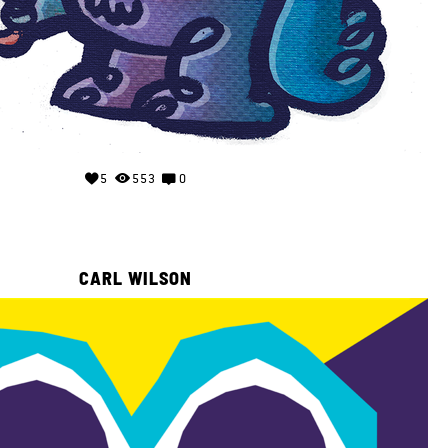
5
553
0
CARL WILSON