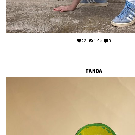
22
1.9k
0
TANDA