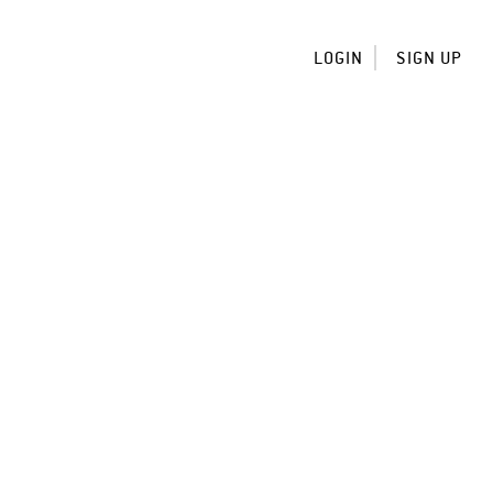
LOGIN
SIGN UP