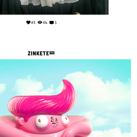
45
4k
1
ZINKETE