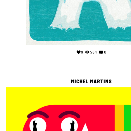
9
564
0
MICHEL MARTINS